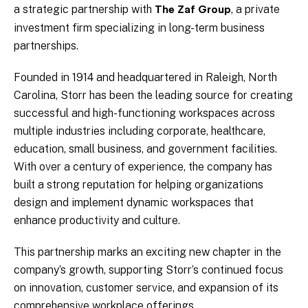
a strategic partnership with
, a private
The Zaf Group
investment firm specializing in long-term business
partnerships.
Founded in 1914 and headquartered in Raleigh, North
Carolina, Storr has been the leading source for creating
successful and high-functioning workspaces across
multiple industries including corporate, healthcare,
education, small business, and government facilities.
With over a century of experience, the company has
built a strong reputation for helping organizations
design and implement dynamic workspaces that
enhance productivity and culture.
This partnership marks an exciting new chapter in the
company’s growth, supporting Storr’s continued focus
on innovation, customer service, and expansion of its
comprehensive workplace offerings.