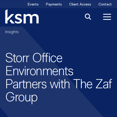
Skip
Events
Payments
Client Access
Contact
to
content
Insights
Storr Office
Environments
Partners with The Zaf
Group