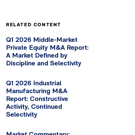
RELATED CONTENT
Q1 2026 Middle-Market
Private Equity M&A Report:
A Market Defined by
Discipline and Selectivity
Q1 2026 Industrial
Manufacturing M&A
Report: Constructive
Activity, Continued
Selectivity
Market Commentary: