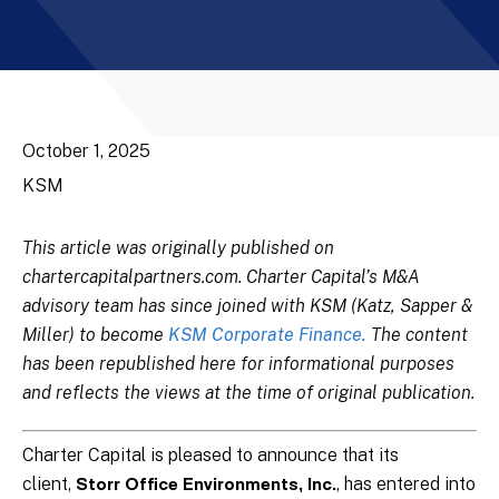
October 1, 2025
KSM
This article was originally published on
chartercapitalpartners.com. Charter Capital’s M&A
advisory team has since joined with KSM (Katz, Sapper &
Miller) to become
KSM Corporate Finance.
The content
has been republished here for informational purposes
and reflects the views at the time of original publication.
Charter Capital is pleased to announce that its
client,
, has entered into
Storr Office Environments, Inc.