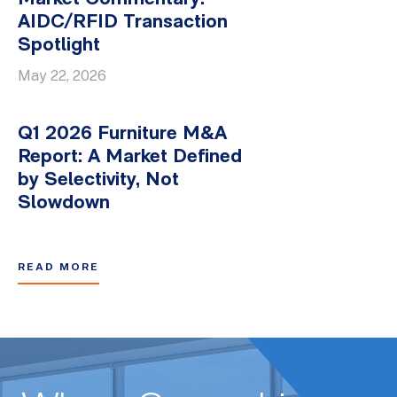
AIDC/RFID Transaction
Spotlight
May 22, 2026
Q1 2026 Furniture M&A
Report: A Market Defined
by Selectivity, Not
Slowdown
READ MORE