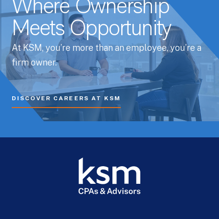
Where Ownership
Meets Opportunity
At KSM, you’re more than an employee, you’re a
firm owner.
DISCOVER CAREERS AT KSM