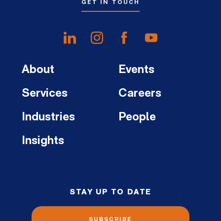
GET IN TOUCH
About
Events
Services
Careers
Industries
People
Insights
STAY UP TO DATE
SUBSCRIBE