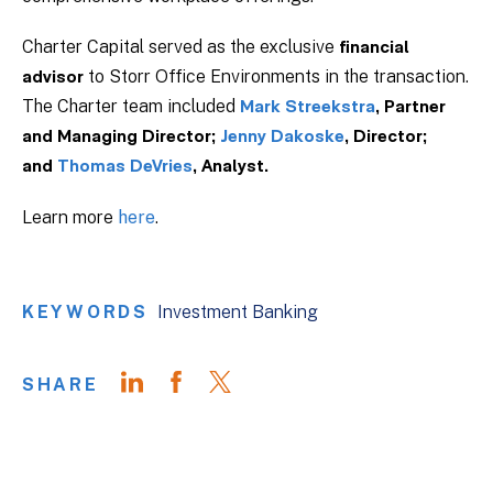
Charter Capital served as the exclusive
financial
to Storr Office Environments in the transaction.
advisor
The Charter team included
Mark Streekstra
, Partner
and Managing Director;
Jenny Dakoske
, Director;
and
Thomas DeVries
, Analyst.
Learn more
here
.
KEYWORDS
Investment Banking
SHARE