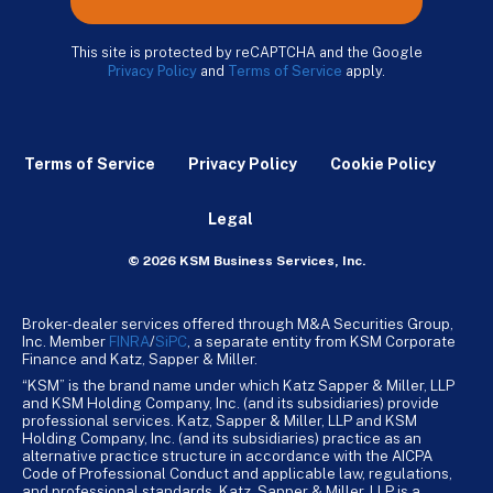
This site is protected by reCAPTCHA and the Google
Privacy Policy
and
Terms of Service
apply.
Terms of Service
Privacy Policy
Cookie Policy
Legal
© 2026 KSM Business Services, Inc.
Broker-dealer services offered through M&A Securities Group,
Inc. Member
FINRA
/
SiPC
, a separate entity from KSM Corporate
Finance and Katz, Sapper & Miller.
“KSM” is the brand name under which Katz Sapper & Miller, LLP
and KSM Holding Company, Inc. (and its subsidiaries) provide
professional services. Katz, Sapper & Miller, LLP and KSM
Holding Company, Inc. (and its subsidiaries) practice as an
alternative practice structure in accordance with the AICPA
Code of Professional Conduct and applicable law, regulations,
and professional standards. Katz, Sapper & Miller, LLP is a