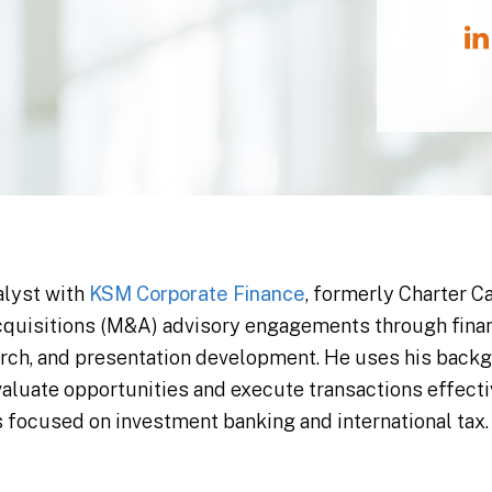
alyst with
KSM Corporate Finance
, formerly Charter C
quisitions (M&A) advisory engagements through financ
arch, and presentation development. He uses his back
evaluate opportunities and execute transactions effecti
s focused on investment banking and international tax.