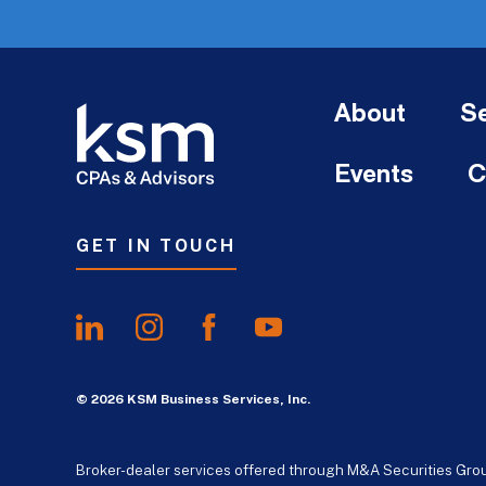
About
Se
Events
C
GET IN TOUCH
© 2026 KSM Business Services, Inc.
Broker-dealer services offered through M&A Securities Gro