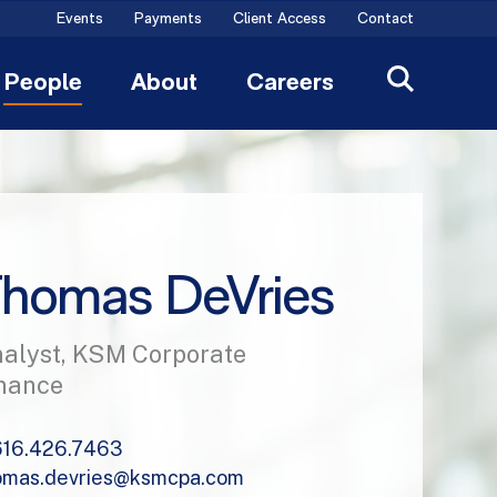
Events
Payments
Client Access
Contact
People
About
Careers
homas DeVries
alyst, KSM Corporate
nance
616.426.7463
omas.devries@ksmcpa.com