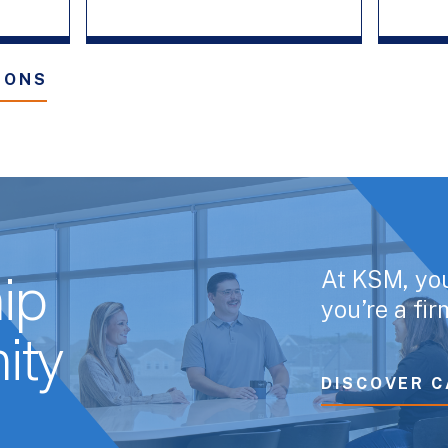
IONS
At KSM, yo
ip
you’re a fi
ity
DISCOVER C