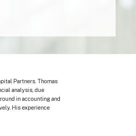
apital Partners. Thomas
ial analysis, due
ground in accounting and
vely. His experience