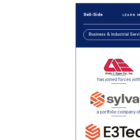
Sell-Side
LEARN 
Business & Industrial Serv
has joined forces wit
a portfolio company o