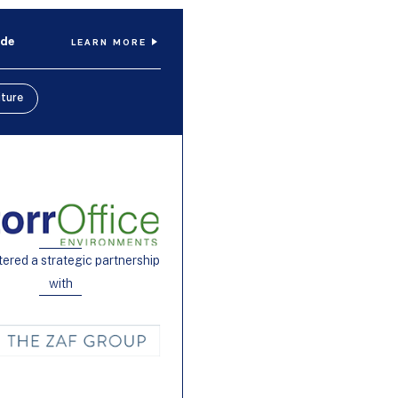
ide
LEARN MORE
iture
tered a strategic partnership
with