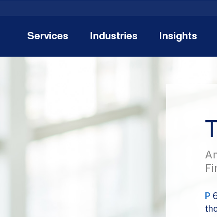
Services
Industries
Insights
T
An
Fi
P
th