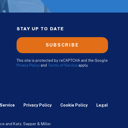
STAY UP TO DATE
SUBSCRIBE
This site is protected by reCAPTCHA and the Google
Privacy Policy
and
Terms of Service
apply.
Service
Privacy Policy
Cookie Policy
Legal
ce and Katz, Sapper & Miller.