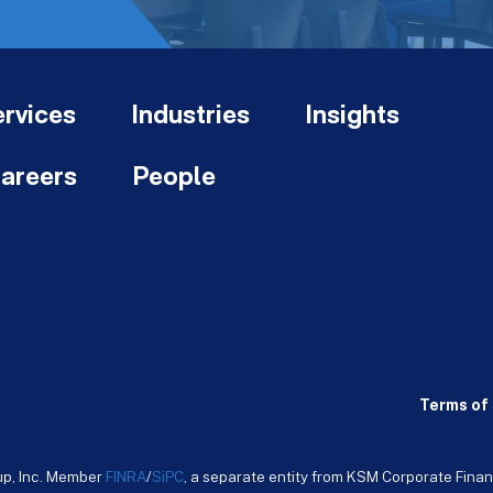
rvices
Industries
Insights
areers
People
Terms of 
up, Inc. Member
FINRA
/
SiPC
, a separate entity from KSM Corporate Finan