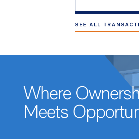
SEE ALL TRANSACT
Where Ownersh
Meets Opportun