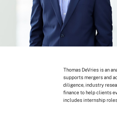
Thomas DeVries is an an
supports mergers and ac
diligence, industry rese
finance to help clients 
includes internship role