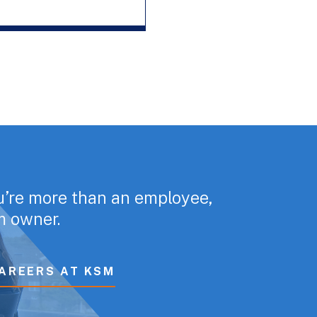
u’re more than an employee,
rm owner.
AREERS AT KSM