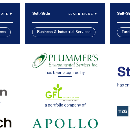
Sell-Side
Sell-S
MORE
LEARN MORE
ices
Business & Industrial Services
Furn
has been acquired by
h
has en
f
a portfolio company of