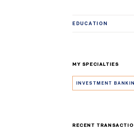
EDUCATION
MY SPECIALTIES
INVESTMENT BANKI
RECENT TRANSACTI