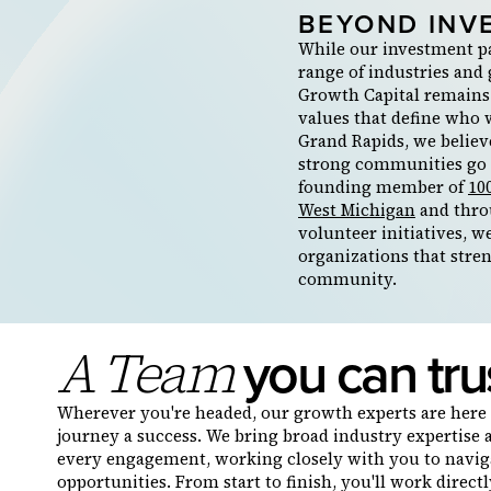
BEYOND INV
While our investment p
range of industries and
Growth Capital remains
values that define who 
Grand Rapids, we believ
strong communities go 
founding member of
10
West Michigan
and thro
volunteer initiatives, w
organizations that stre
community.
you can tru
A Team
Wherever you're headed, our growth experts are here 
journey a success. We bring broad industry expertise 
every engagement, working closely with you to navi
opportunities. From start to finish, you'll work direc