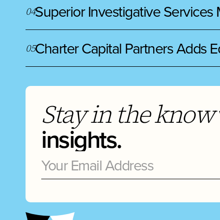
Superior Investigative Services
0
4
Charter Capital Partners Adds E
0
5
Stay in the know
insights.