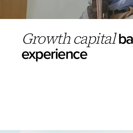
ba
Growth capital
experience