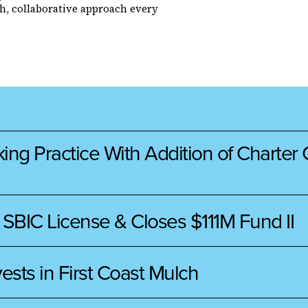
h, collaborative approach every
 Practice With Addition of Charter Ca
 SBIC License & Closes $111M Fund II
ests in First Coast Mulch