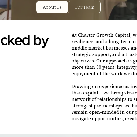
About Us
Our Team
cked by
At Charter Growth Capital, we
resilience, and a long-term 
middle market businesses an
strategic support, and a trus
objectives. Our approach is g
more than 30 years: integrit
enjoyment of the work we do
Drawing on experience as inv
than capital – we bring strat
network of relationships to 
strongest partnerships are bu
remain open-minded in our pu
navigate opportunities, creat