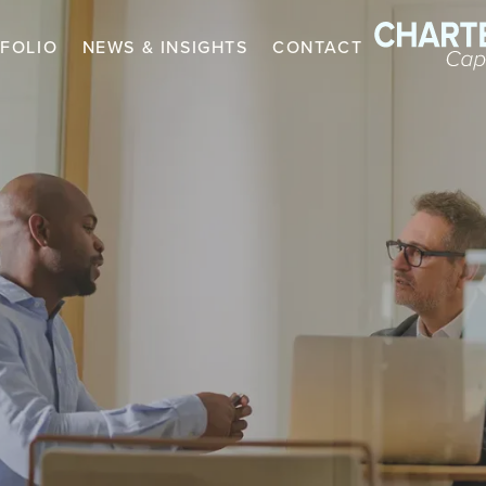
FOLIO
NEWS & INSIGHTS
CONTACT