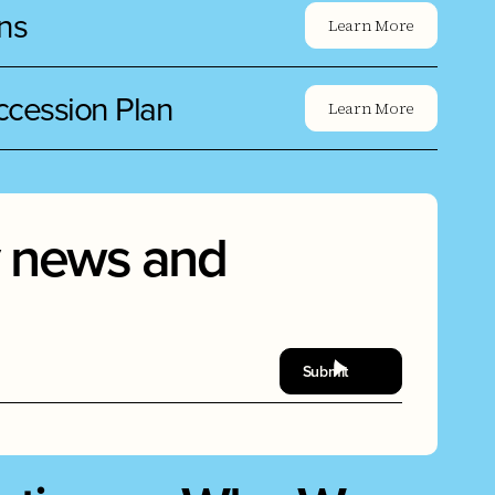
ns
Learn More
uccession Plan
Learn More
ry news and