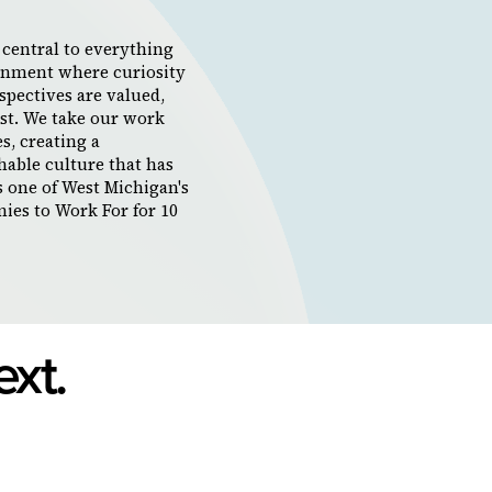
s central to everything
ronment where curiosity
spectives are valued,
rst. We take our work
s, creating a
hable culture that has
s one of West Michigan's
ies to Work For for 10
ext.