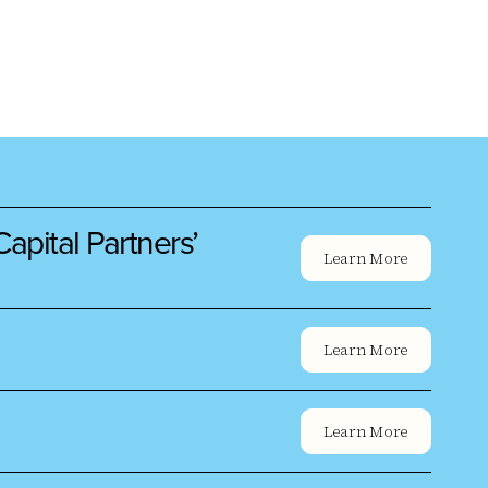
pital Partners’
Learn More
Learn More
Learn More