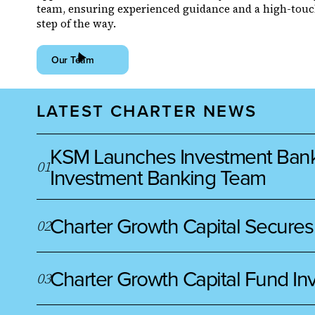
team, ensuring experienced guidance and a high-touc
step of the way.
Our Team
LATEST CHARTER NEWS
KSM Launches Investment Banking
0
1
Investment Banking Team
Charter Growth Capital Secures
0
2
Charter Growth Capital Fund Inv
0
3