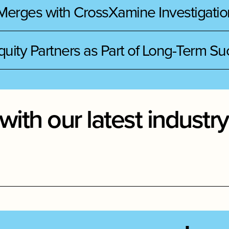
 Merges with CrossXamine Investigatio
quity Partners as Part of Long-Term S
with our latest indust