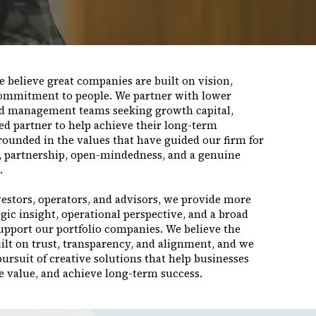
 believe great companies are built on vision,
commitment to people. We partner with lower
d management teams seeking growth capital,
ted partner to help achieve their long-term
rounded in the values that have guided our firm for
y, partnership, open-mindedness, and a genuine
.
estors, operators, and advisors, we provide more
egic insight, operational perspective, and a broad
support our portfolio companies. We believe the
ilt on trust, transparency, and alignment, and we
rsuit of creative solutions that help businesses
e value, and achieve long-term success.