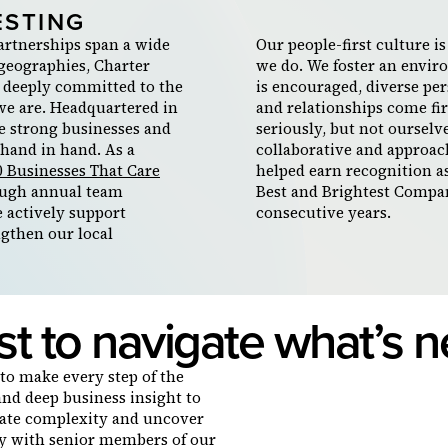
ESTING
artnerships span a wide
Our people-first culture i
 geographies, Charter
we do. We foster an envi
 deeply committed to the
is encouraged, diverse per
we are. Headquartered in
and relationships come fi
e strong businesses and
seriously, but not ourselve
hand in hand. As a
collaborative and approac
0 Businesses That Care
helped earn recognition a
ugh annual team
Best and Brightest Compan
e actively support
consecutive years.
ngthen our local
st to navigate what’s n
to make every step of the
and deep business insight to
gate complexity and uncover
tly with senior members of our