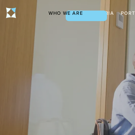
WHO WE ARE
CRITERIA
PORT