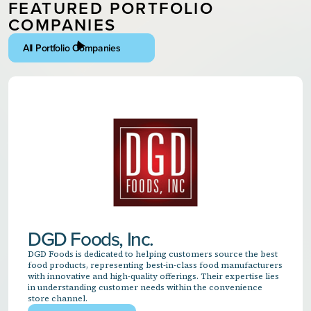
FEATURED PORTFOLIO
COMPANIES
All Portfolio Companies
DGD Foods, Inc.
DGD Foods is dedicated to helping customers source the best
food products, representing best-in-class food manufacturers
with innovative and high-quality offerings. Their expertise lies
in understanding customer needs within the convenience
store channel.