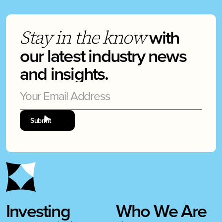
with
Stay in the know
our latest industry news
and insights.
Investing
Who We Are