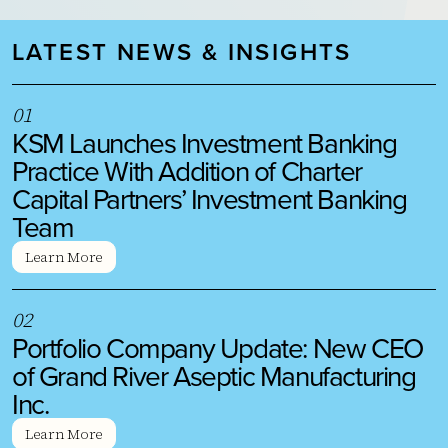
LATEST NEWS & INSIGHTS
0
1
KSM Launches Investment Banking
Practice With Addition of Charter
Capital Partners’ Investment Banking
Team
Learn More
0
2
Portfolio Company Update: New CEO
of Grand River Aseptic Manufacturing
Inc.
Learn More