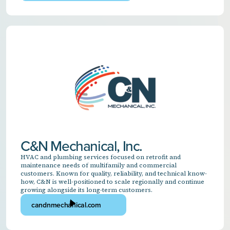
C&N Mechanical, Inc.
HVAC and plumbing services focused on retrofit and
maintenance needs of multifamily and commercial
customers. Known for quality, reliability, and technical know-
how, C&N is well-positioned to scale regionally and continue
growing alongside its long-term customers.
candnmechanical.com