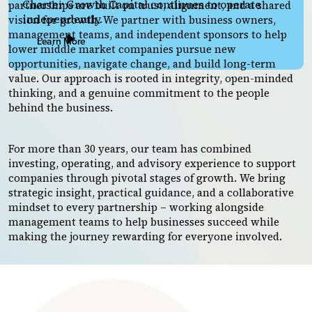
Charter Growth Capital continues to operate
partnerships are built on trust, alignment, and a shared
independently.
vision for growth. We partner with business owners,
management teams, and independent sponsors to help
Learn More
lower middle market companies pursue new
opportunities, navigate change, and build long-term
value. Our approach is rooted in integrity, open-minded
thinking, and a genuine commitment to the people
behind the business.
For more than 30 years, our team has combined
investing, operating, and advisory experience to support
companies through pivotal stages of growth. We bring
strategic insight, practical guidance, and a collaborative
mindset to every partnership – working alongside
management teams to help businesses succeed while
making the journey rewarding for everyone involved.