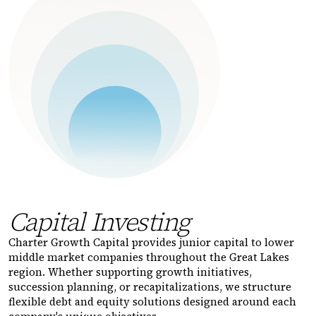
Capital Investing
Charter Growth Capital provides junior capital to lower
middle market companies throughout the Great Lakes
region. Whether supporting growth initiatives,
succession planning, or recapitalizations, we structure
flexible debt and equity solutions designed around each