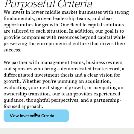
Purposeful Criteria
We invest in lower middle market businesses with strong
fundamentals, proven leadership teams, and clear
opportunities for growth. Our flexible capital solutions
are tailored to each situation. In addition, our goal is to
provide companies with resources beyond capital while
preserving the entrepreneurial culture that drives their
success.
We partner with management teams, business owners,
and sponsors who bring a demonstrated track record, a
differentiated investment thesis and a clear vision for
growth. Whether you're pursuing an acquisition,
evaluating your next stage of growth, or navigating an
ownership transition, our team provides experienced
guidance, thoughtful perspectives, and a partnership-
focused approach.
View Investment Criteria