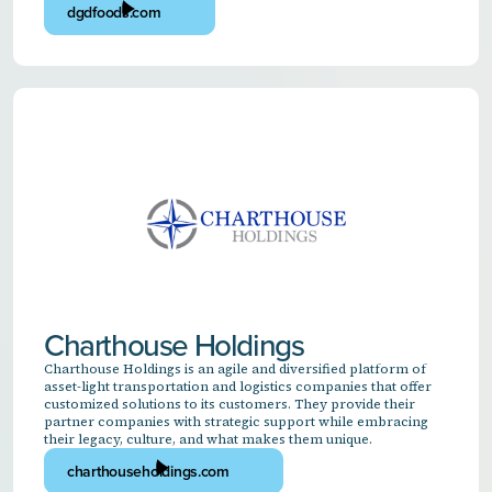
dgdfoods.com
Charthouse Holdings
Charthouse Holdings is an agile and diversified platform of
asset-light transportation and logistics companies that offer
customized solutions to its customers. They provide their
partner companies with strategic support while embracing
their legacy, culture, and what makes them unique.
charthouseholdings.com