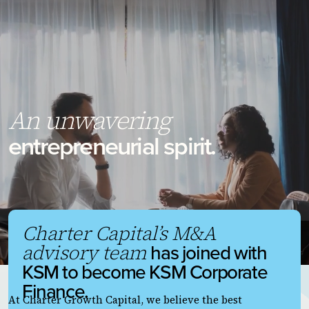
An unwavering
entrepreneurial spirit.
Charter Capital’s M&A
has joined with
advisory team
KSM to become KSM Corporate
Finance.
At Charter Growth Capital, we believe the best