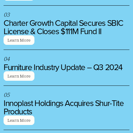
0
3
Charter Growth Capital Secures SBIC
License & Closes $111M Fund II
Learn More
0
4
Furniture Industry Update – Q3 2024
Learn More
0
5
Innoplast Holdings Acquires Shur-Tite
Products
Learn More