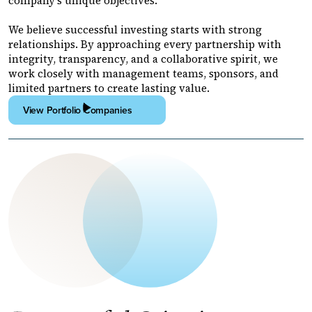
company's unique objectives.
We believe successful investing starts with strong
relationships. By approaching every partnership with
integrity, transparency, and a collaborative spirit, we
work closely with management teams, sponsors, and
limited partners to create lasting value.
View Portfolio Companies