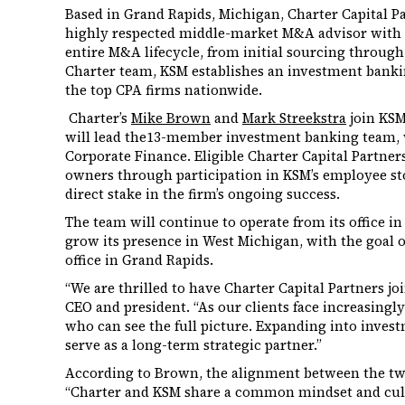
Based in Grand Rapids, Michigan, Charter Capital P
highly respected middle-market M&A advisor with 
entire M&A lifecycle, from initial sourcing through 
Charter team, KSM establishes an investment banki
the top CPA firms nationwide.
Charter’s
Mike Brown
and
Mark Streekstra
join KSM
will lead the13-member investment banking team, 
Corporate Finance. Eligible Charter Capital Partn
owners through participation in KSM’s employee st
direct stake in the firm’s ongoing success.
The team will continue to operate from its office i
grow its presence in West Michigan, with the goal of
office in Grand Rapids.
“We are thrilled to have Charter Capital Partners jo
CEO and president. “As our clients face increasingl
who can see the full picture. Expanding into inves
serve as a long-term strategic partner.”
According to Brown, the alignment between the two
“Charter and KSM share a common mindset and cult