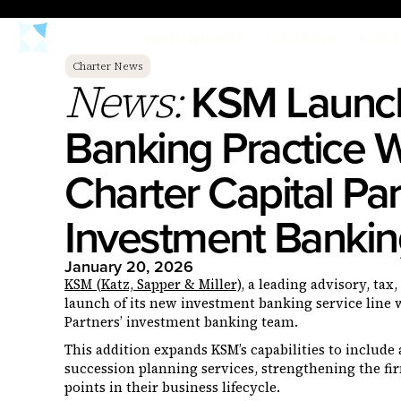
WHO WE ARE
CRITERIA
PORT
Charter News
KSM Launch
News:
Banking Practice W
Charter Capital Par
Investment Banki
January 20, 2026
KSM (Katz, Sapper & Miller)
, a leading advisory, ta
launch of its new investment banking service line w
Partners’ investment banking team.
This addition expands KSM’s capabilities to include 
succession planning services, strengthening the firm’
points in their business lifecycle.