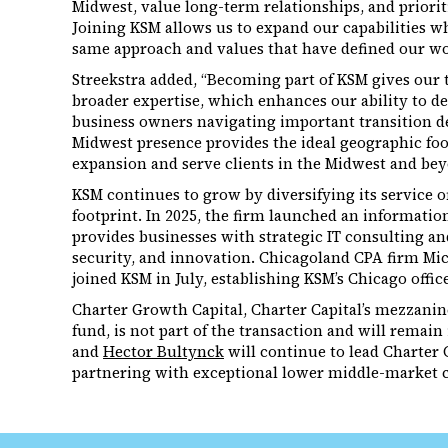
Midwest, value long-term relationships, and priorit
Joining KSM allows us to expand our capabilities wh
same approach and values that have defined our wo
Streekstra added, “Becoming part of KSM gives our 
broader expertise, which enhances our ability to de
business owners navigating important transition d
Midwest presence provides the ideal geographic foot
expansion and serve clients in the Midwest and bey
KSM continues to grow by diversifying its service 
footprint. In 2025, the firm launched an informati
provides businesses with strategic IT consulting an
security, and innovation. Chicagoland CPA firm Mic
joined KSM in July, establishing KSM’s Chicago office
Charter Growth Capital, Charter Capital’s mezzani
fund, is not part of the transaction and will remai
and
Hector Bultynck
will continue to lead Charter 
partnering with exceptional lower middle-market 