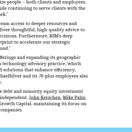
ize people – both clients and employees.
ile continuing to serve clients with the
rk.”
team access to deeper resources and
liver thoughtful, high-quality advice to
ecisions. Furthermore, KSM’s deep
print to accelerate our strategic
ond.”
offerings and expanding its geographic
on technology advisory practice, which
d solutions that enhance efficiency,
haelSilver and its 70-plus employees also
.
ne debt and minority equity investment
n independent.
John Kerschen
,
Mike Palm
,
Growth Capital, maintaining its focus on
companies.