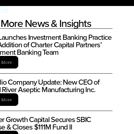
More News & Insights
aunches Investment Banking Practice
ddition of Charter Capital Partners’
tment Banking Team
n More
olio Company Update: New CEO of
 River Aseptic Manufacturing Inc.
n More
er Growth Capital Secures SBIC
se & Closes $111M Fund II