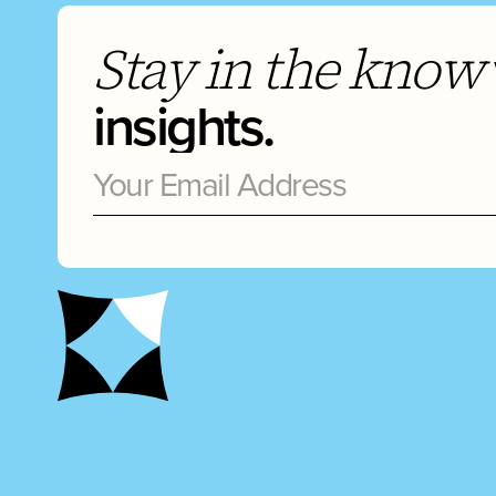
Stay in the know
insights.