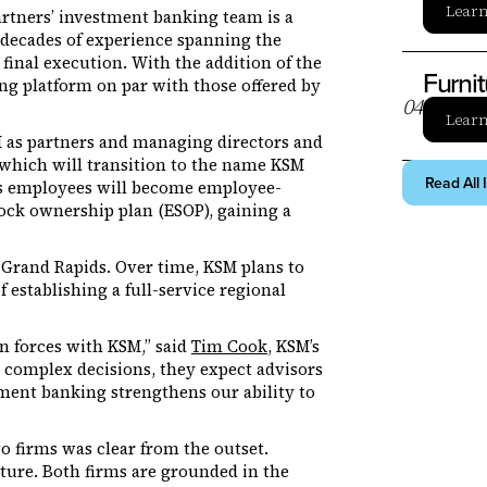
Lear
artners’ investment banking team is a
decades of experience spanning the
final execution. With the addition of the
Furni
ng platform on par with those offered by
0
4
Lear
 as partners and managing directors and
which will transition to the name KSM
Read All 
ers employees will become employee-
ock ownership plan (ESOP), gaining a
n Grand Rapids. Over time, KSM plans to
 establishing a full-service regional
in forces with KSM,” said
Tim Cook
, KSM’s
y complex decisions, they expect advisors
tment banking strengthens our ability to
 firms was clear from the outset.
ure. Both firms are grounded in the