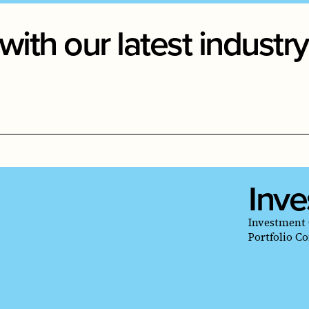
with our latest indust
Inve
Investment 
Portfolio C