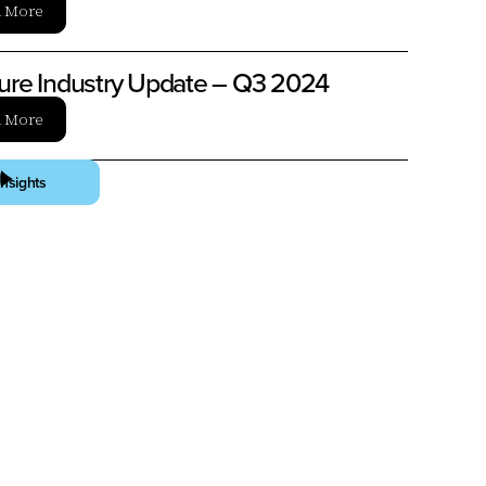
n More
ture Industry Update – Q3 2024
n More
Insights