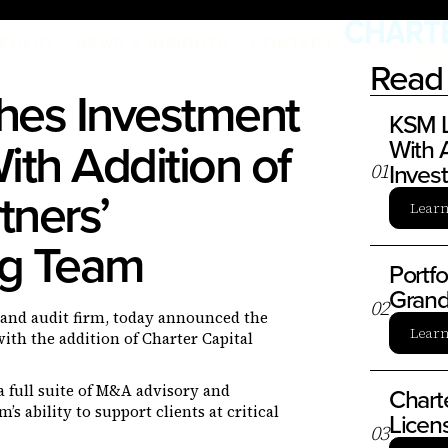
FOLIO
NEWS & INSIGHTS
CONTACT
Read 
es Investment
KSM L
ith Addition of
With A
Inves
0
1
tners’
Lear
ng Team
Portf
Grand
0
2
x, and audit firm, today announced the
Lear
ith the addition of Charter Capital
a full suite of M&A advisory and
Chart
s ability to support clients at critical
Licen
0
3