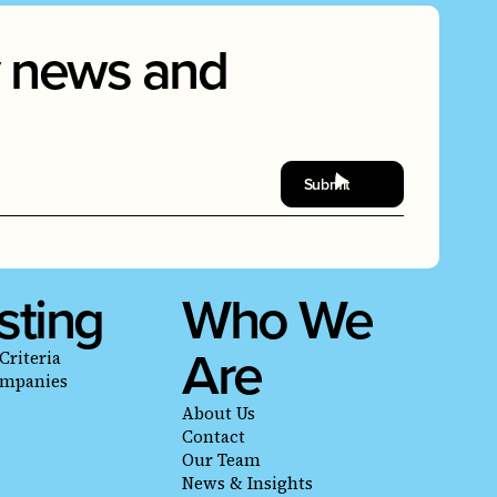
ry news and
sting
Who We
Are
Criteria
ompanies
About Us
Contact
Our Team
News & Insights