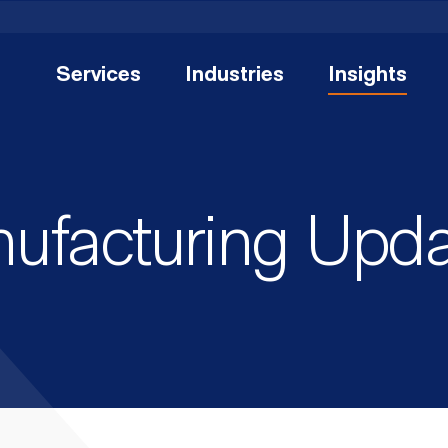
Services
Industries
Insights
nufacturing Upd