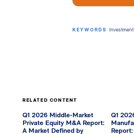
KEYWORDS
Investment
RELATED CONTENT
Q1 2026 Middle-Market
Q1 2026
Private Equity M&A Report:
Manufa
A Market Defined by
Report: