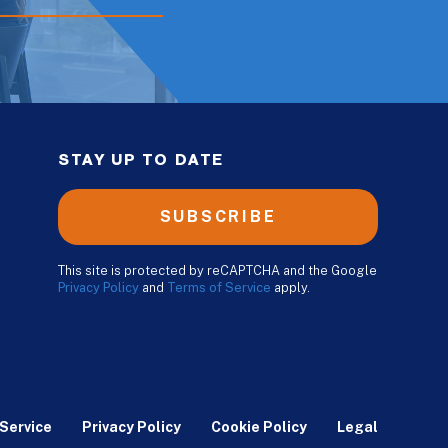
STAY UP TO DATE
SUBSCRIBE
This site is protected by reCAPTCHA and the Google
Privacy Policy
and
Terms of Service
apply.
Service
Privacy Policy
Cookie Policy
Legal