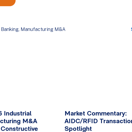
 Banking
Manufacturing M&A
 Industrial
Market Commentary:
cturing M&A
AIDC/RFID Transactio
 Constructive
Spotlight