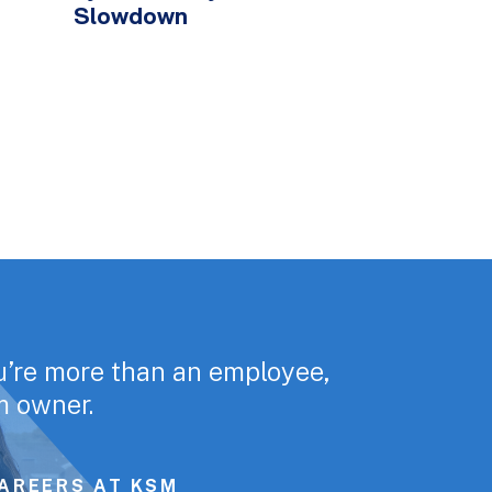
Slowdown
u’re more than an employee,
rm owner.
AREERS AT KSM