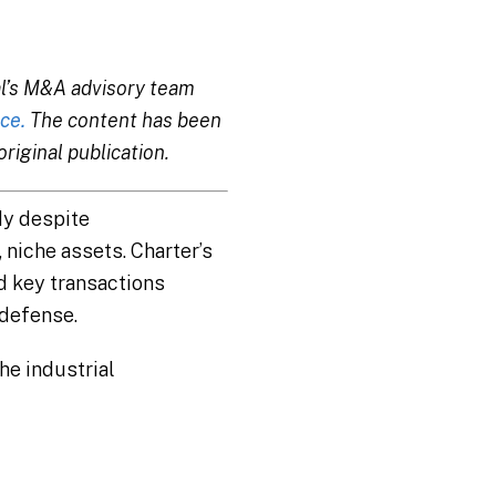
tal’s M&A advisory team
ce.
The content has been
riginal publication.
dy despite
niche assets. Charter’s
d key transactions
defense.
the industrial