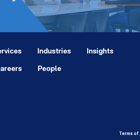
rvices
Industries
Insights
areers
People
Terms of 