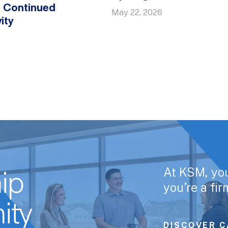
y, Continued
May 22, 2026
ity
At KSM, yo
ip
you’re a fi
ity
DISCOVER C