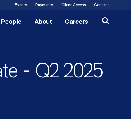
Events
Payments
Client Access
Contact
People
About
Careers
ate - Q2 2025