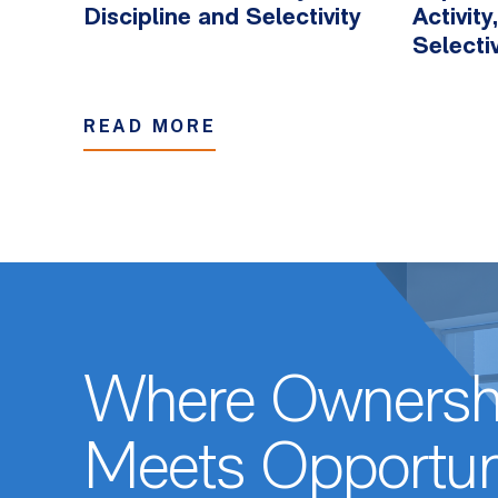
Discipline and Selectivity
Activit
Selectiv
READ MORE
Where Ownersh
Meets Opportun