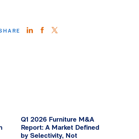
SHARE
Q1 2026 Furniture M&A
n
Report: A Market Defined
by Selectivity, Not