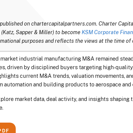
ly published on chartercapitalpartners.com. Charter Capi
 (Katz, Sapper & Miller) to become
KSM Corporate Finan
mational purposes and reflects the views at the time of o
id-market industrial manufacturing M&A remained stea
 driven by disciplined buyers targeting high-quality, 
ighlights current M&A trends, valuation movements, an
automation and building products to aerospace and 
xplore market data, deal activity, and insights shaping 
e.
PDF