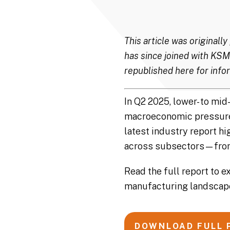
This article was original
has since joined with KSM
republished here for infor
In Q2 2025, lower- to m
macroeconomic pressures,
latest industry report h
across subsectors—from 
Read the full report to e
manufacturing landscap
DOWNLOAD FULL 