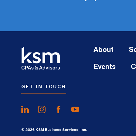
About
Se
Events
C
GET IN TOUCH
© 2026 KSM Business Services, Inc.