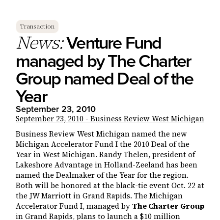
Transaction
Venture Fund
News:
managed by The Charter
Group named Deal of the
Year
September 23, 2010
September 23, 2010 - Business Review West Michigan
Business Review West Michigan named the new
Michigan Accelerator Fund I the 2010 Deal of the
Year in West Michigan. Randy Thelen, president of
Lakeshore Advantage in Holland-Zeeland has been
named the Dealmaker of the Year for the region.
Both will be honored at the black-tie event Oct. 22 at
the JW Marriott in Grand Rapids. The Michigan
Accelerator Fund I, managed by
The Charter Group
in Grand Rapids, plans to launch a $10 million