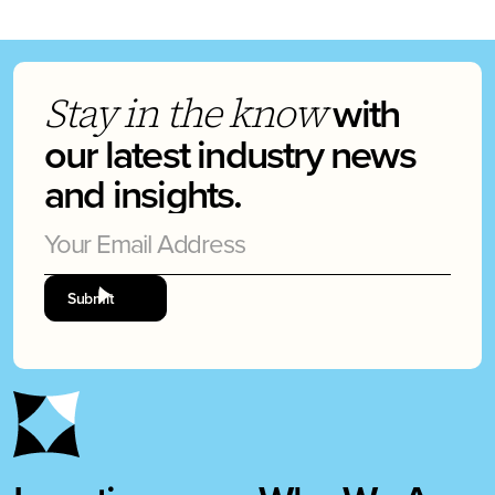
with
Stay in the know
our latest industry news
and insights.