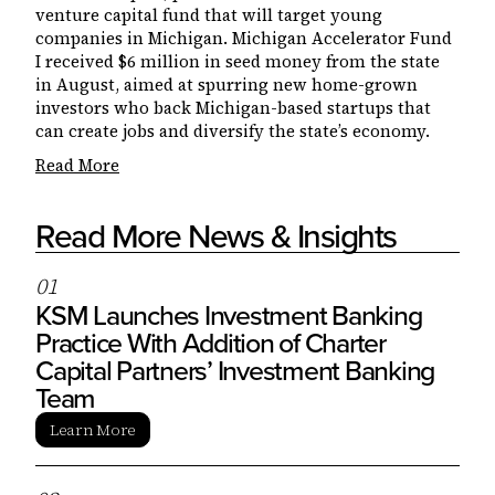
venture capital fund that will target young
companies in Michigan. Michigan Accelerator Fund
I received $6 million in seed money from the state
in August, aimed at spurring new home-grown
investors who back Michigan-based startups that
can create jobs and diversify the state’s economy.
Read More
Read More News & Insights
0
1
KSM Launches Investment Banking
Practice With Addition of Charter
Capital Partners’ Investment Banking
Team
Learn More