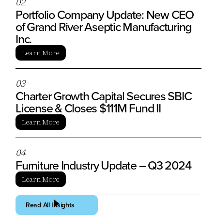
0
2
Portfolio Company Update: New CEO
of Grand River Aseptic Manufacturing
Inc.
Learn More
0
3
Charter Growth Capital Secures SBIC
License & Closes $111M Fund II
Learn More
0
4
Furniture Industry Update – Q3 2024
Learn More
Read All Insights