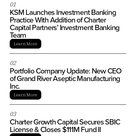
0
1
KSM Launches Investment Banking
Practice With Addition of Charter
Capital Partners’ Investment Banking
Team
Learn More
0
2
Portfolio Company Update: New CEO
of Grand River Aseptic Manufacturing
Inc.
Learn More
0
3
Charter Growth Capital Secures SBIC
License & Closes $111M Fund II