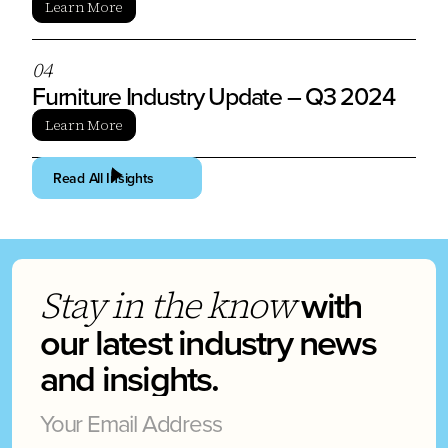
Learn More
0
4
Furniture Industry Update – Q3 2024
Learn More
Read All Insights
with
Stay in the know
our latest industry news
and insights.