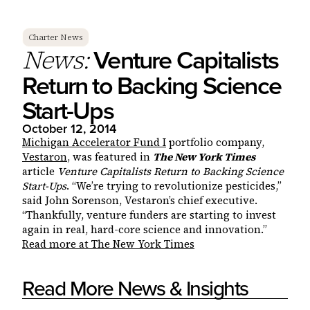
Charter News
Venture Capitalists
News:
Return to Backing Science
Start-Ups
October 12, 2014
Michigan Accelerator Fund I
portfolio company,
Vestaron
, was featured in
The New York Times
article
Venture Capitalists Return to Backing Science
Start-Ups
. “We’re trying to revolutionize pesticides,”
said John Sorenson, Vestaron’s chief executive.
“Thankfully, venture funders are starting to invest
again in real, hard-core science and innovation.”
Read more at The New York Times
Read More News & Insights