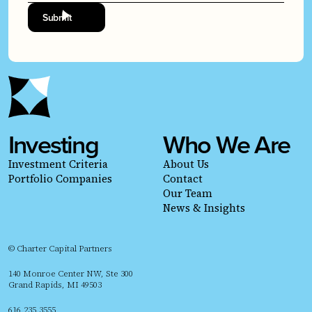
Investing
Who We Are
Investment Criteria
About Us
Portfolio Companies
Contact
Our Team
News & Insights
© Charter Capital Partners
140 Monroe Center NW, Ste 300
Grand Rapids, MI 49503
616.235.3555