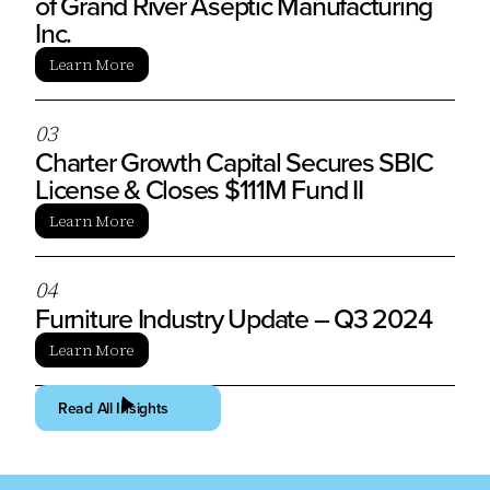
of Grand River Aseptic Manufacturing
Inc.
Learn More
0
3
Charter Growth Capital Secures SBIC
License & Closes $111M Fund II
Learn More
0
4
Furniture Industry Update – Q3 2024
Learn More
Read All Insights