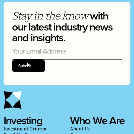
with
Stay in the know
our latest industry news
and insights.
Investing
Who We Are
Investment Criteria
About Us