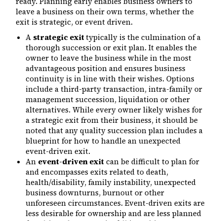
ready. Planning early enables business owners to
leave a business on their own terms, whether the
exit is strategic, or event driven.
A
strategic exit
typically is the culmination of a
thorough succession or exit plan. It enables the
owner to leave the business while in the most
advantageous position and ensures business
continuity is in line with their wishes. Options
include a third-party transaction, intra-family or
management succession, liquidation or other
alternatives. While every owner likely wishes for
a strategic exit from their business, it should be
noted that any quality succession plan includes a
blueprint for how to handle an unexpected
event-driven exit.
An
event-driven exit
can be difficult to plan for
and encompasses exits related to death,
health/disability, family instability, unexpected
business downturns, burnout or other
unforeseen circumstances. Event-driven exits are
less desirable for ownership and are less planned