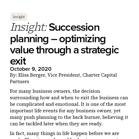
Insight
Succession
Insight:
planning – optimizing
value through a strategic
exit
October 9, 2020
By: Elisa Berger, Vice President, Charter Capital
Partners
For many business owners, the decision
surrounding how and when to exit the business can
be complicated and emotional. It is one of the most
important life events for any business owner, yet
many push planning to the back burner, believing it
can be tackled later when they are ready.
In fact, many things in life happen before we are