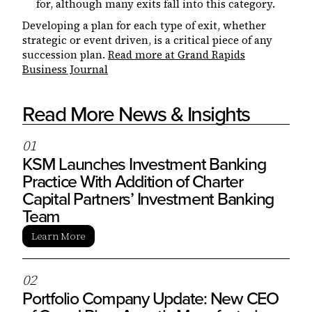
for, although many exits fall into this category.
Developing a plan for each type of exit, whether
strategic or event driven, is a critical piece of any
succession plan.
Read more at Grand Rapids
Business Journal
Read More News & Insights
0
1
KSM Launches Investment Banking
Practice With Addition of Charter
Capital Partners’ Investment Banking
Team
Learn More
0
2
Portfolio Company Update: New CEO