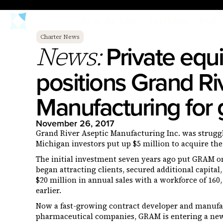
WHO WE ARE
CRITERIA
PORT
Charter News
Private equi
News:
positions Grand Ri
Manufacturing for
November 26, 2017
Grand River Aseptic Manufacturing Inc. was struggl
Michigan investors put up $5 million to acquire the
The initial investment seven years ago put GRAM o
began attracting clients, secured additional capita
$20 million in annual sales with a workforce of 160, 
earlier.
Now a fast-growing contract developer and manufact
pharmaceutical companies, GRAM is entering a new 