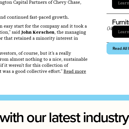
ington Capital Partners of Chevy Chase,
Lear
and continued fast-paced growth.
Furni
 easy start for the company and it took a
0
4
Lear
tion,” said
John Kerschen
, the managing
tor that retained a minority interest in
Read All 
stors, of course, but it’s a really
rom almost nothing to a nice, sustainable
 it weren’t for this collection of
 was a good collective effort.”
Read more
with our latest indust