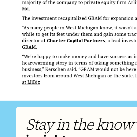
majority of the company to private equity firm Arl
Md.
The investment recapitalized GRAM for expansion 
“As many people in West Michigan know, it wasn’t an
while to get its feet under them and gain some trac
director at
Charter Capital Partners
, a lead inves
GRAM.
“We’re happy to make money and have success as inve
heartwarming story in terms of taking something f
business,” Kerschen said. “GRAM would not be here if
investors from around West Michigan or the state. It
at MiBiz
Stay in the know