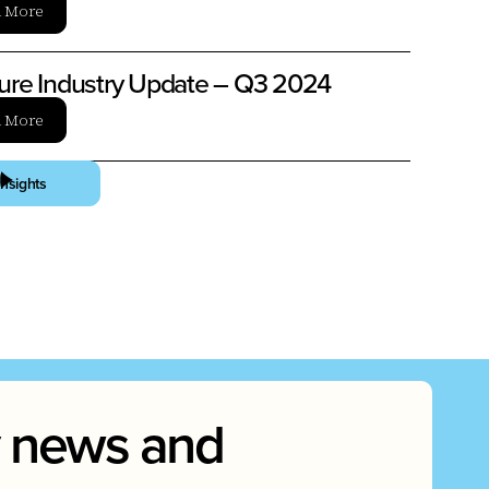
n More
ture Industry Update – Q3 2024
n More
Insights
ry news and