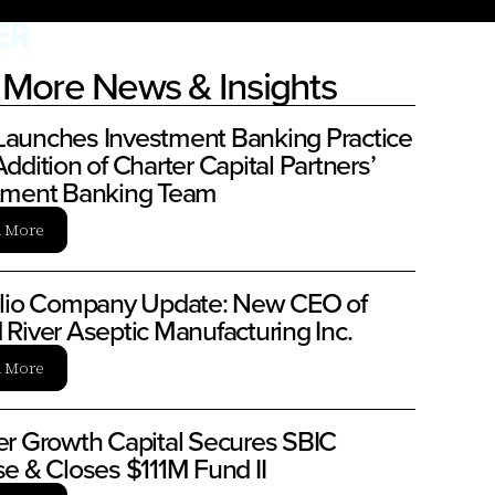
More News & Insights
aunches Investment Banking Practice
ddition of Charter Capital Partners’
tment Banking Team
n More
olio Company Update: New CEO of
 River Aseptic Manufacturing Inc.
n More
er Growth Capital Secures SBIC
se & Closes $111M Fund II