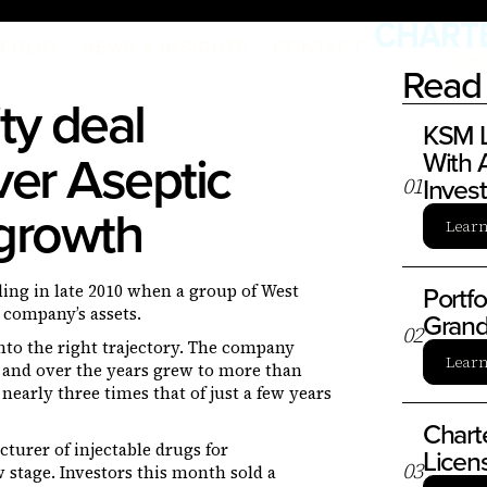
FOLIO
NEWS & INSIGHTS
CONTACT
Read 
ty deal
KSM L
ver Aseptic
With A
Inves
0
1
 growth
Lear
Portf
ing in late 2010 when a group of West
 company’s assets.
Grand
0
2
nto the right trajectory. The company
Lear
l, and over the years grew to more than
nearly three times that of just a few years
Chart
urer of injectable drugs for
Licen
0
3
stage. Investors this month sold a