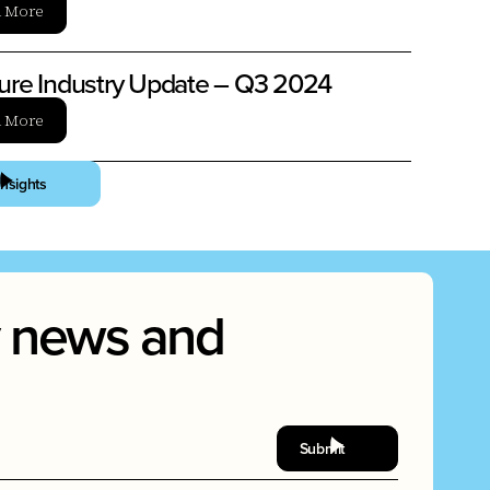
n More
ture Industry Update – Q3 2024
n More
Insights
ry news and