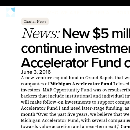
WHO WE ARE
CRITERIA
PORT
Charter News
New $5 mill
News:
continue investmen
Accelerator Fund
June 3, 2016
A new venture capital fund in Grand Rapids that will
companies of
Michigan Accelerator Fund I
closed 
investors. MAF Opportunity Fund was oversubscr
backers that include institutional and individual in
will make follow-on investments to support compan
Accelerator Fund I and need later-stage funding, as
month.“Over the past five years, we believe that we 
Michigan Accelerator Fund, with several companie
towards value accretion and a near-term exit,”
Co-