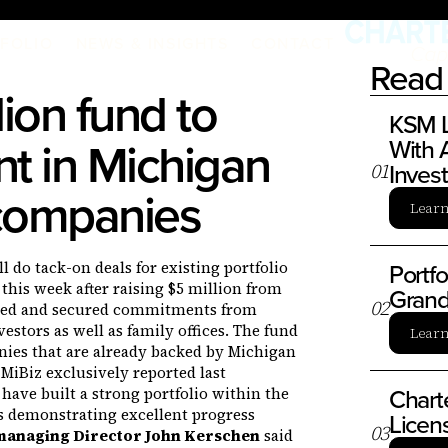
FOLIO
NEWS & INSIGHTS
CONTACT
Read 
ion fund to
KSM L
t in Michigan
With A
Inves
0
1
 companies
Lear
Portf
 do tack-on deals for existing portfolio
this week after raising $5 million from
Grand
0
2
ibed and secured commitments from
vestors as well as family offices. The fund
Lear
ies that are already backed by Michigan
 MiBiz exclusively reported last
Chart
have built a strong portfolio within the
s demonstrating excellent progress
Licen
0
3
managing Director John Kerschen
said