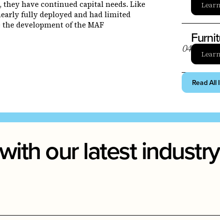
, they have continued capital needs. Like
Lear
early fully deployed and had limited
ce the development of the MAF
Furni
0
4
Lear
Read All 
with our latest indust