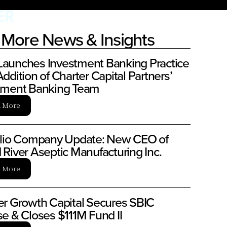
More News & Insights
aunches Investment Banking Practice
ddition of Charter Capital Partners’
tment Banking Team
n More
olio Company Update: New CEO of
 River Aseptic Manufacturing Inc.
n More
er Growth Capital Secures SBIC
se & Closes $111M Fund II