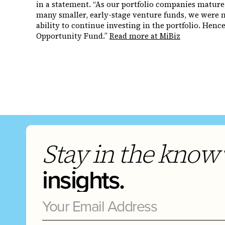
in a statement. “As our portfolio companies mature
many smaller, early-stage venture funds, we were n
ability to continue investing in the portfolio. Hen
Opportunity Fund.”
Read more at MiBiz
Stay in the know
insights.