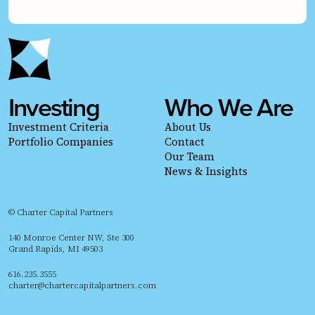
Investing
Who We Are
Investment Criteria
About Us
Portfolio Companies
Contact
Our Team
News & Insights
© Charter Capital Partners
140 Monroe Center NW, Ste 300
Grand Rapids, MI 49503
616.235.3555
charter@chartercapitalpartners.com