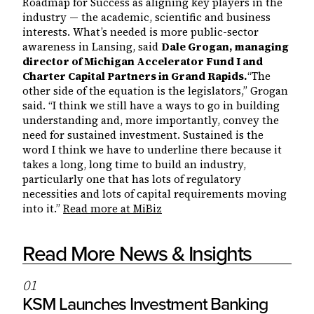
Roadmap for Success as aligning key players in the
industry — the academic, scientific and business
interests. What’s needed is more public-sector
awareness in Lansing, said
Dale Grogan, managing
director of Michigan Accelerator Fund I and
Charter Capital Partners in Grand Rapids.
“The
other side of the equation is the legislators,” Grogan
said. “I think we still have a ways to go in building
understanding and, more importantly, convey the
need for sustained investment. Sustained is the
word I think we have to underline there because it
takes a long, long time to build an industry,
particularly one that has lots of regulatory
necessities and lots of capital requirements moving
into it.”
Read more at MiBiz
Read More News & Insights
0
1
KSM Launches Investment Banking