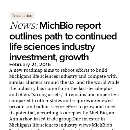
Transaction
MichBio report
News:
outlines path to continued
life sciences industry
investment, growth
February 21, 2016
A new roadmap aims to reboot efforts to build
Michigan’s life sciences industry and compete with
similar clusters around the U.S. and the world.While
the industry has come far in the last decade-plus
and offers “strong assets,” it remains uncompetitive
compared to other states and requires a renewed
private- and public-sector effort to grow and meet
its potential, according to a report by MichBio, an
Ann Arbor-based trade group.One investor in
Michigan’s life sciences industry views MichBio’s