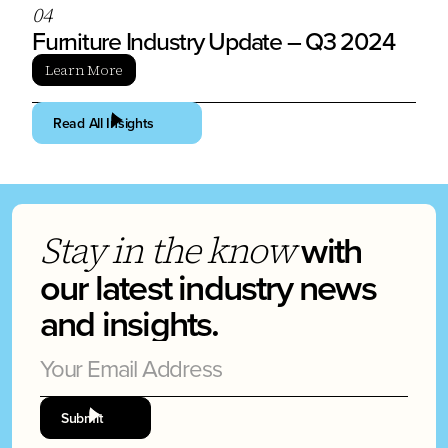
0
4
Furniture Industry Update – Q3 2024
Learn More
Read All Insights
with
Stay in the know
our latest industry news
and insights.