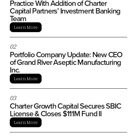
Practice With Addition of Charter
Capital Partners’ Investment Banking
Team
Learn More
0
2
Portfolio Company Update: New CEO
of Grand River Aseptic Manufacturing
Inc.
Learn More
0
3
Charter Growth Capital Secures SBIC
License & Closes $111M Fund II
Learn More