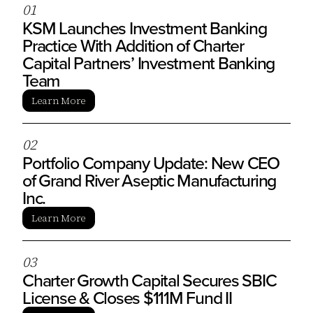
0
1
KSM Launches Investment Banking
Practice With Addition of Charter
Capital Partners’ Investment Banking
Team
Learn More
0
2
Portfolio Company Update: New CEO
of Grand River Aseptic Manufacturing
Inc.
Learn More
0
3
Charter Growth Capital Secures SBIC
License & Closes $111M Fund II