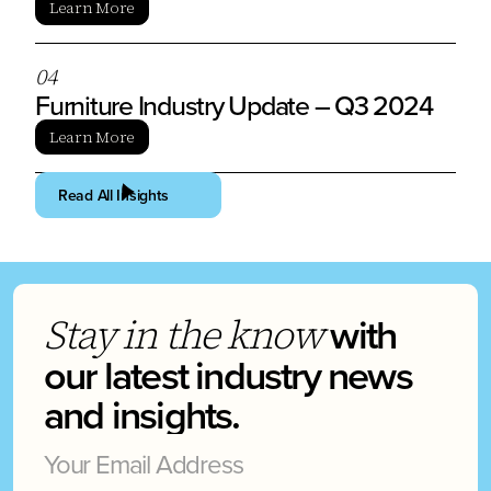
Learn More
0
4
Furniture Industry Update – Q3 2024
Learn More
Read All Insights
with
Stay in the know
our latest industry news
and insights.