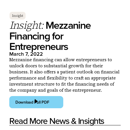
Insight
Mezzanine
Insight:
Financing for
Entrepreneurs
March 7, 2022
Mezzanine financing can allow entrepreneurs to
unlock doors to substantial growth for their
business. It also offers a patient outlook on financial
performance and flexibility to craft an appropriate
investment structure to fit the financing needs of
the company and goals of the entrepreneur.
Download Full PDF
Read More News & Insights