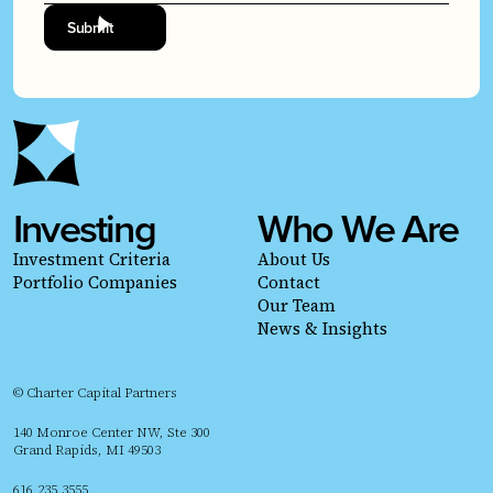
Investing
Who We Are
Investment Criteria
About Us
Portfolio Companies
Contact
Our Team
News & Insights
© Charter Capital Partners
140 Monroe Center NW, Ste 300
Grand Rapids, MI 49503
616.235.3555