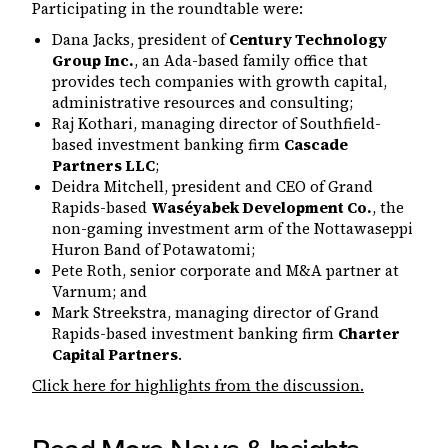
Participating in the roundtable were:
Dana Jacks, president of
Century Technology
Group Inc.
, an Ada-based family office that
provides tech companies with growth capital,
administrative resources and consulting;
Raj Kothari, managing director of Southfield-
based investment banking firm
Cascade
Partners LLC
;
Deidra Mitchell, president and CEO of Grand
Rapids-based
Waséyabek Development Co.
, the
non-gaming investment arm of the Nottawaseppi
Huron Band of Potawatomi;
Pete Roth, senior corporate and M&A partner at
Varnum; and
Mark Streekstra, managing director of Grand
Rapids-based investment banking firm
Charter
Capital Partners
.
Click here for highlights from the discussion.