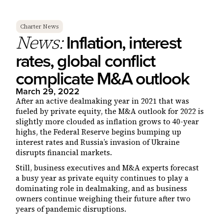
Charter News
Inflation, interest
News:
rates, global conflict
complicate M&A outlook
March 29, 2022
After an active dealmaking year in 2021 that was
fueled by private equity, the M&A outlook for 2022 is
slightly more clouded as inflation grows to 40-year
highs, the Federal Reserve begins bumping up
interest rates and Russia’s invasion of Ukraine
disrupts financial markets.
Still, business executives and M&A experts forecast
a busy year as private equity continues to play a
dominating role in dealmaking, and as business
owners continue weighing their future after two
years of pandemic disruptions.