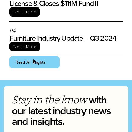
License & Closes $111M Fund II
Learn More
0
4
Furniture Industry Update – Q3 2024
Learn More
Read All Insights
with
Stay in the know
our latest industry news
and insights.