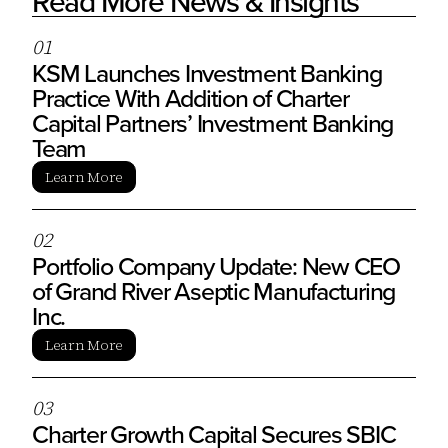
Read More News & Insights
0
1
KSM Launches Investment Banking
Practice With Addition of Charter
Capital Partners’ Investment Banking
Team
Learn More
0
2
Portfolio Company Update: New CEO
of Grand River Aseptic Manufacturing
Inc.
Learn More
0
3
Charter Growth Capital Secures SBIC