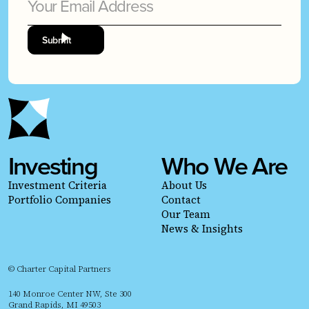
Investing
Who We Are
Investment Criteria
About Us
Portfolio Companies
Contact
Our Team
News & Insights
© Charter Capital Partners
140 Monroe Center NW, Ste 300
Grand Rapids, MI 49503