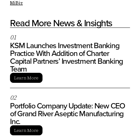
MiBiz
Read More News & Insights
0
1
KSM Launches Investment Banking
Practice With Addition of Charter
Capital Partners’ Investment Banking
Team
Learn More
0
2
Portfolio Company Update: New CEO
of Grand River Aseptic Manufacturing
Inc.
Learn More