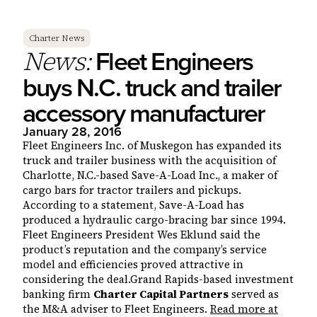
Charter News
Fleet Engineers
News:
buys N.C. truck and trailer
accessory manufacturer
January 28, 2016
Fleet Engineers Inc. of Muskegon has expanded its
truck and trailer business with the acquisition of
Charlotte, N.C.-based Save-A-Load Inc., a maker of
cargo bars for tractor trailers and pickups.
According to a statement, Save-A-Load has
produced a hydraulic cargo-bracing bar since 1994.
Fleet Engineers President Wes Eklund said the
product’s reputation and the company’s service
model and efficiencies proved attractive in
considering the deal.Grand Rapids-based investment
banking firm
Charter Capital Partners
served as
the M&A adviser to Fleet Engineers.
Read more at