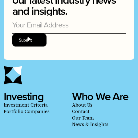
and insights.
Investing
Who We Are
Investment Criteria
About Us
Portfolio Companies
Contact
Our Team
News & Insights