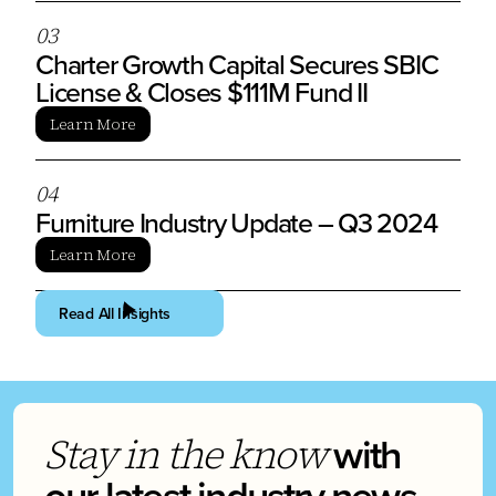
0
3
Charter Growth Capital Secures SBIC
License & Closes $111M Fund II
Learn More
0
4
Furniture Industry Update – Q3 2024
Learn More
Read All Insights
with
Stay in the know
our latest industry news