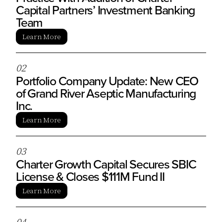
Capital Partners’ Investment Banking
Team
Learn More
0
2
Portfolio Company Update: New CEO
of Grand River Aseptic Manufacturing
Inc.
Learn More
0
3
Charter Growth Capital Secures SBIC
License & Closes $111M Fund II
Learn More
0
4