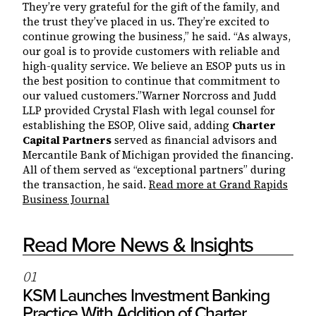
They’re very grateful for the gift of the family, and
the trust they’ve placed in us. They’re excited to
continue growing the business,” he said. “As always,
our goal is to provide customers with reliable and
high-quality service. We believe an ESOP puts us in
the best position to continue that commitment to
our valued customers.”Warner Norcross and Judd
LLP provided Crystal Flash with legal counsel for
establishing the ESOP, Olive said, adding
Charter
Capital Partners
served as financial advisors and
Mercantile Bank of Michigan provided the financing.
All of them served as “exceptional partners” during
the transaction, he said.
Read more at Grand Rapids
Business Journal
Read More News & Insights
0
1
KSM Launches Investment Banking
Practice With Addition of Charter