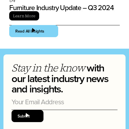
Furniture Industry Update – Q3 2024
Learn More
Read All Insights
with
Stay in the know
our latest industry news
and insights.