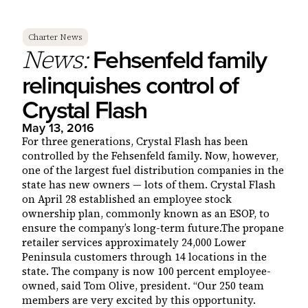
Charter News
Fehsenfeld family
News:
relinquishes control of
Crystal Flash
May 13, 2016
For three generations, Crystal Flash has been
controlled by the Fehsenfeld family. Now, however,
one of the largest fuel distribution companies in the
state has new owners — lots of them. Crystal Flash
on April 28 established an employee stock
ownership plan, commonly known as an ESOP, to
ensure the company’s long-term future.The propane
retailer services approximately 24,000 Lower
Peninsula customers through 14 locations in the
state. The company is now 100 percent employee-
owned, said Tom Olive, president. “Our 250 team
members are very excited by this opportunity.