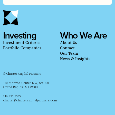
Investing
Who We Are
Investment Criteria
About Us
Portfolio Companies
Contact
Our Team
News & Insights
© Charter Capital Partners
140 Monroe Center NW, Ste 300
Grand Rapids, MI 49503
616.235.3555
charter@chartercapitalpartners.com