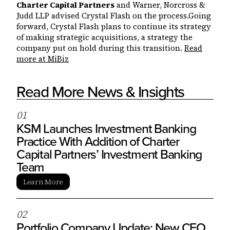
Charter Capital Partners
and Warner, Norcross &
Judd LLP advised Crystal Flash on the process.Going
forward, Crystal Flash plans to continue its strategy
of making strategic acquisitions, a strategy the
company put on hold during this transition.
Read
more at MiBiz
Read More News & Insights
0
1
KSM Launches Investment Banking
Practice With Addition of Charter
Capital Partners’ Investment Banking
Team
Learn More
0
2
Portfolio Company Update: New CEO