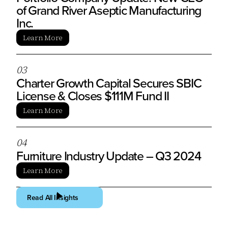
of Grand River Aseptic Manufacturing
Inc.
Learn More
0
3
Charter Growth Capital Secures SBIC
License & Closes $111M Fund II
Learn More
0
4
Furniture Industry Update – Q3 2024
Learn More
Read All Insights