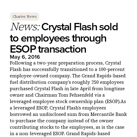
Charter News
Crystal Flash sold
News:
to employees through
ESOP transaction
May 6, 2016
Following a two-year preparation process, Crystal
Flash has successfully transitioned to a 100-percent
employee-owned company. The Grand Rapids-based
fuel distribution company’s roughly 250 employees
purchased Crystal Flash in late April from longtime
owner and Chairman Tom Fehsenfeld via a
leveraged employee stock ownership plan (ESOP).As
a leveraged ESOP, Crystal Flash’s employees
borrowed an undisclosed sum from Mercantile Bank
to purchase the company instead of the owner
contributing stocks to the employees, as is the case
in a non-leveraged ESOP. Grand Rapids-based