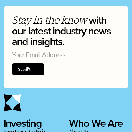
with
Stay in the know
our latest industry news
and insights.
Investing
Who We Are
Investment Criteria
About Us