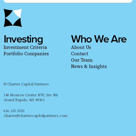
Investing
Who We Are
Investment Criteria
About Us
Portfolio Companies
Contact
Our Team
News & Insights
© Charter Capital Partners
140 Monroe Center NW, Ste 300
Grand Rapids, MI 49503
616.235.3555
charter@chartercapitalpartners.com