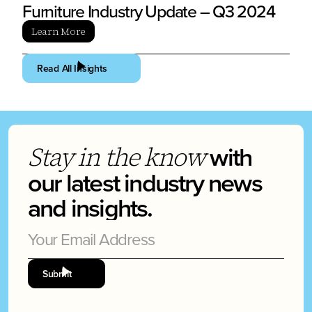
Furniture Industry Update – Q3 2024
Learn More
Read All Insights
with
Stay in the know
our latest industry news
and insights.