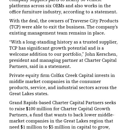
platforms across six OEMs and also works in the
office furniture industry, according to a statement.
With the deal, the owners of Traverse City Products
(TCP) were able to exit the business. The company’s
existing management team remains in place.
“With a long-standing history as a trusted supplier,
TCP has significant growth potential and is a
welcome addition to our portfolio,” John Kerschen,
president and managing partner at Charter Capital
Partners, said in a statement.
Private equity firm Colfax Creek Capital invests in
middle market companies in the consumer
products, service, and industrial sectors across the
Great Lakes states.
Grand Rapids-based Charter Capital Partners seeks
to raise $100 million for Charter Capital Growth
Partners, a fund that wants to back lower middle-
market companies in the Great Lakes region that
need $1 million to $5 million in capital to grow,