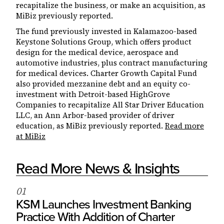
recapitalize the business, or make an acquisition, as
MiBiz previously reported.
The fund previously invested in Kalamazoo-based
Keystone Solutions Group, which offers product
design for the medical device, aerospace and
automotive industries, plus contract manufacturing
for medical devices. Charter Growth Capital Fund
also provided mezzanine debt and an equity co-
investment with Detroit-based HighGrove
Companies to recapitalize All Star Driver Education
LLC, an Ann Arbor-based provider of driver
education, as MiBiz previously reported.
Read more
at MiBiz
Read More News & Insights
0
1
KSM Launches Investment Banking
Practice With Addition of Charter