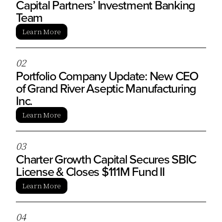
Capital Partners’ Investment Banking
Team
Learn More
0
2
Portfolio Company Update: New CEO
of Grand River Aseptic Manufacturing
Inc.
Learn More
0
3
Charter Growth Capital Secures SBIC
License & Closes $111M Fund II
Learn More
0
4