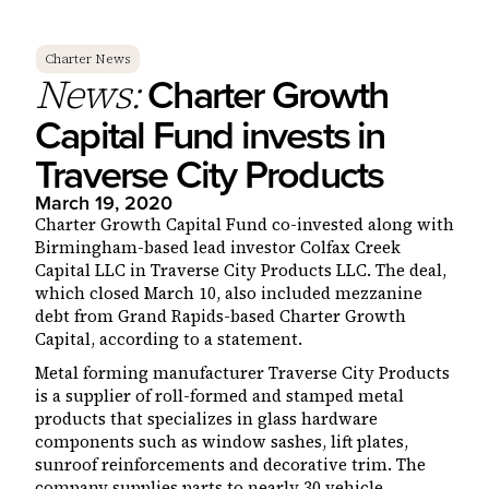
Charter News
Charter Growth
News:
Capital Fund invests in
Traverse City Products
March 19, 2020
Charter Growth Capital Fund co-invested along with
Birmingham-based lead investor Colfax Creek
Capital LLC in Traverse City Products LLC. The deal,
which closed March 10, also included mezzanine
debt from Grand Rapids-based Charter Growth
Capital, according to a statement.
Metal forming manufacturer Traverse City Products
is a supplier of roll-formed and stamped metal
products that specializes in glass hardware
components such as window sashes, lift plates,
sunroof reinforcements and decorative trim. The
company supplies parts to nearly 30 vehicle