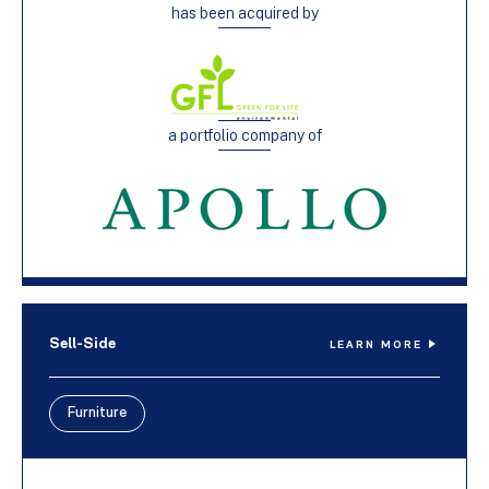
has been acquired by
a portfolio company of
Sell-Side
LEARN MORE
Furniture