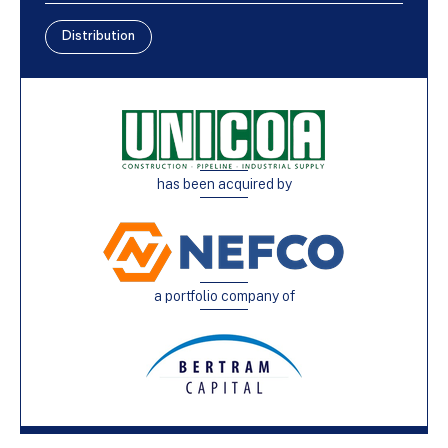
Distribution
has been acquired by
a portfolio company of