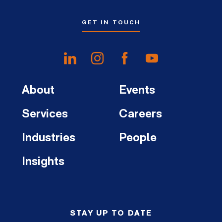
GET IN TOUCH
About
Events
Services
Careers
Industries
People
Insights
STAY UP TO DATE