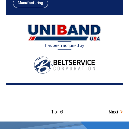
Manufacturing
has been acquired by
1 of 6
Next