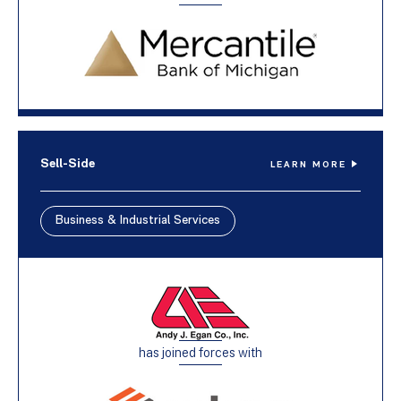
Sell-Side
LEARN MORE
Business & Industrial Services
has joined forces with