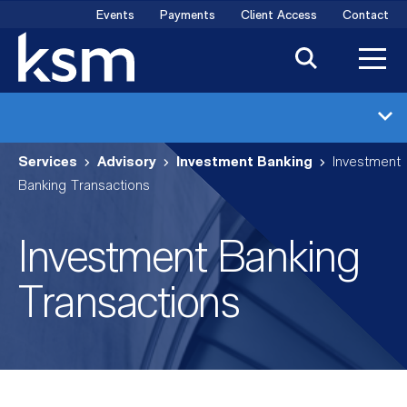
Skip
Events
Payments
Client Access
Contact
to
content
Investment Banking
Services
Advisory
Investment Banking
Investment
Industries
Banking Transactions
Transactions
Investment Banking
Meet the Team
Transactions