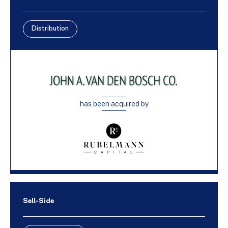
Distribution
has been acquired by
Sell-Side