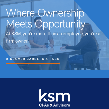
Where Ownership
Meets Opportunity
At KSM, you’re more than an employee, you’re a
firm owner.
DISCOVER CAREERS AT KSM