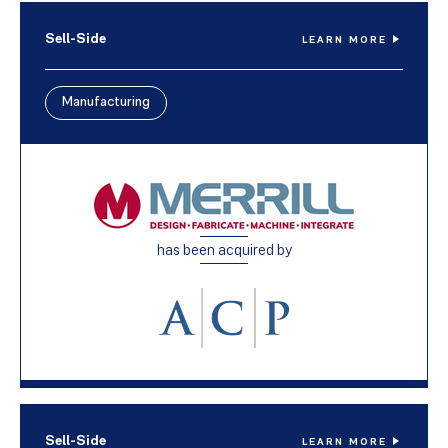
Sell-Side
LEARN MORE
Manufacturing
has been acquired by
Sell-Side
LEARN MORE