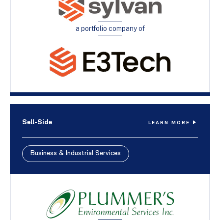
a portfolio company of
Sell-Side
LEARN MORE
Business & Industrial Services