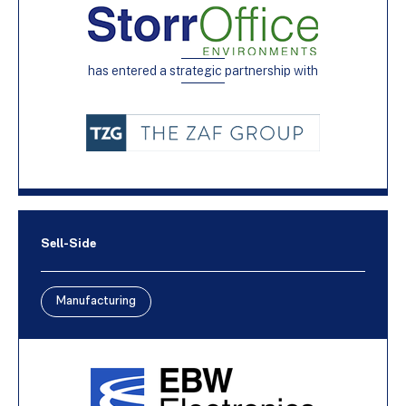
has entered a strategic partnership with
Sell-Side
Manufacturing