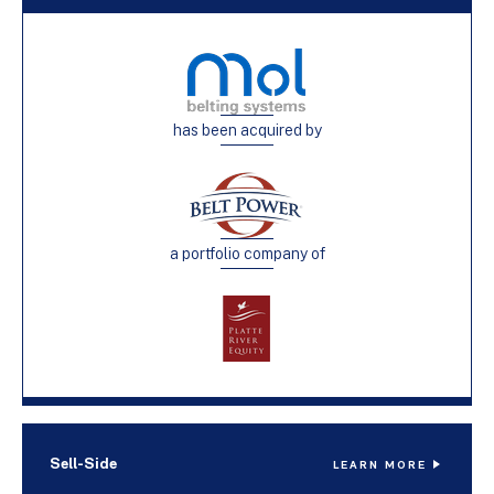
has been acquired by
a portfolio company of
Sell-Side
LEARN MORE