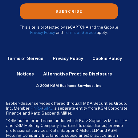
SUBSCRIBE
This site is protected by reCAPTCHA and the Google
Privacy Policy
and
Terms of Service
apply.
Terms of Service
Privacy Policy
Cookie Policy
Notices
Alternative Practice Disclosure
© 2026 KSM Business Services, Inc.
Broker-dealer services offered through M&A Securities Group,
Inc. Member
FINRA
/
SiPC
, a separate entity from KSM Corporate
Finance and Katz, Sapper & Miller.
“KSM” is the brand name under which Katz Sapper & Miller, LLP
and KSM Holding Company, Inc. (and its subsidiaries) provide
professional services. Katz, Sapper & Miller, LLP and KSM
Holding Company, Inc. (and its subsidiaries) practice as an