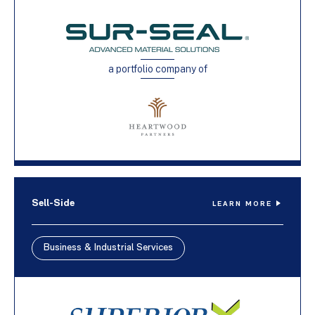
a portfolio company of
Sell-Side
LEARN MORE
Business & Industrial Services