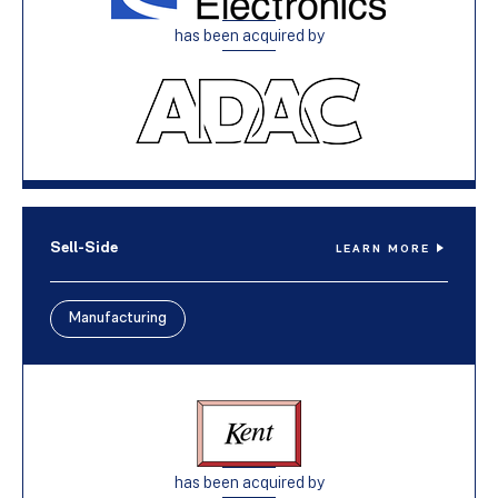
has been acquired by
Sell-Side
LEARN MORE
Manufacturing
has been acquired by