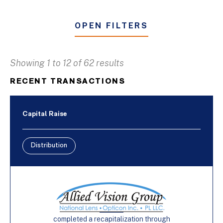
OPEN FILTERS
Showing 1 to 12 of 62 results
Business & Industrial Services
RECENT TRANSACTIONS
Distribution
Furniture
Capital Raise
Manufacturing
Distribution
Buy-Side
Capital Raise
Sell-Side
completed a recapitalization through