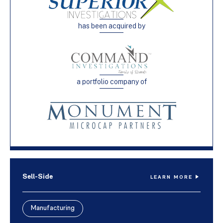
has been acquired by
a portfolio company of
Sell-Side
LEARN MORE
Manufacturing