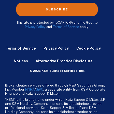
SUBSCRIBE
This site is protected by reCAPTCHA and the Google
Privacy Policy
and
Terms of Service
apply.
Terms of Service
Privacy Policy
Cookie Policy
Notices
Alternative Practice Disclosure
© 2026 KSM Business Services, Inc.
Broker-dealer services offered through M&A Securities Group,
Inc. Member
FINRA
/
SiPC
, a separate entity from KSM Corporate
Finance and Katz, Sapper & Miller.
“KSM” is the brand name under which Katz Sapper & Miller, LLP
and KSM Holding Company, Inc. (and its subsidiaries) provide
professional services. Katz, Sapper & Miller, LLP and KSM
Holding Company, Inc. (and its subsidiaries) practice as an