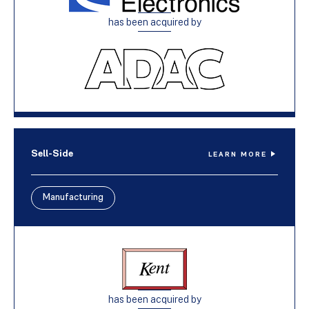
has been acquired by
Sell-Side
LEARN MORE
Manufacturing
has been acquired by