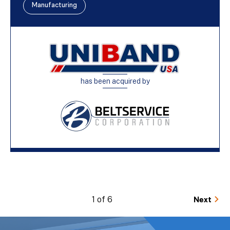
Manufacturing
has been acquired by
1 of 6
Next