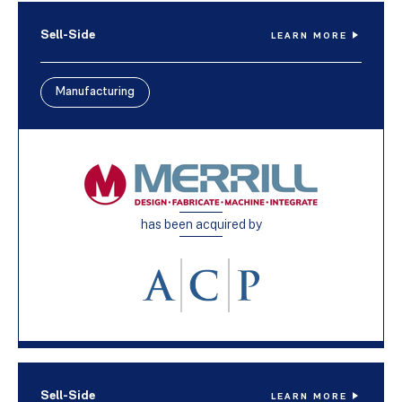
Sell-Side
LEARN MORE
Manufacturing
has been acquired by
Sell-Side
LEARN MORE