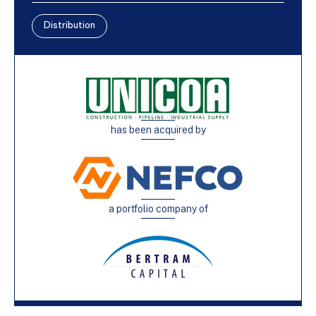
Distribution
has been acquired by
a portfolio company of