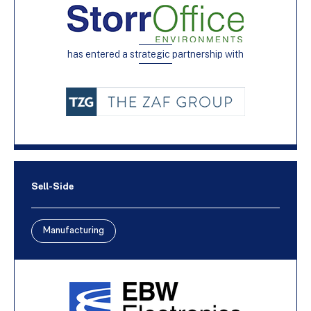
has entered a strategic partnership with
Sell-Side
Manufacturing