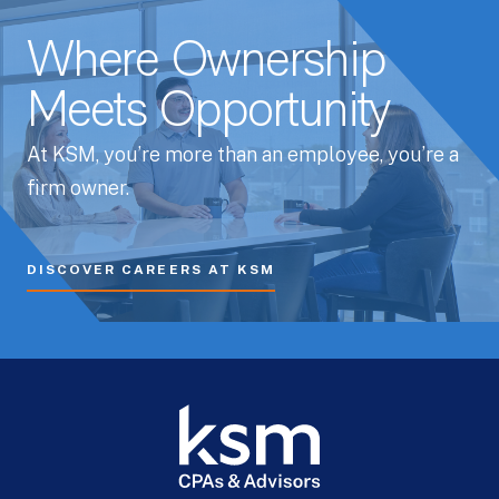
Where Ownership
Meets Opportunity
At KSM, you’re more than an employee, you’re a
firm owner.
DISCOVER CAREERS AT KSM