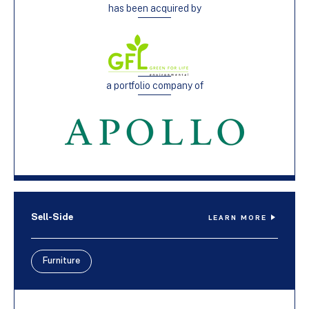
has been acquired by
a portfolio company of
Sell-Side
LEARN MORE
Furniture