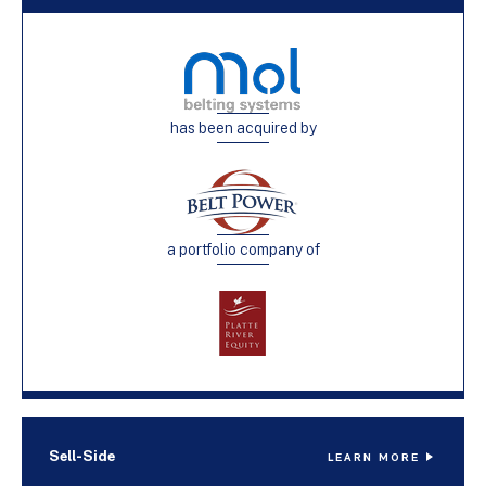
has been acquired by
a portfolio company of
Sell-Side
LEARN MORE