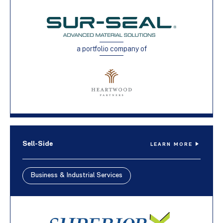
a portfolio company of
Sell-Side
LEARN MORE
Business & Industrial Services