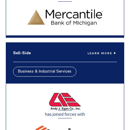
Sell-Side
LEARN MORE
Business & Industrial Services
has joined forces with