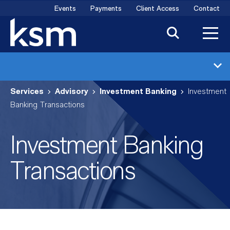
Skip
Events
Payments
Client Access
Contact
to
content
Investment Banking
Services
Advisory
Investment Banking
Investment
Industries
Banking Transactions
Transactions
Investment Banking
Meet the Team
Transactions