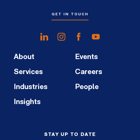
GET IN TOUCH
About
Events
Services
Careers
Industries
People
Insights
STAY UP TO DATE