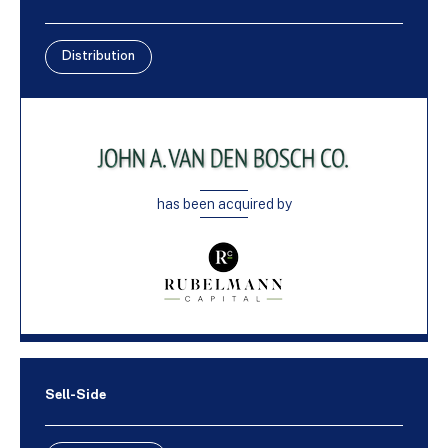
Distribution
has been acquired by
Sell-Side