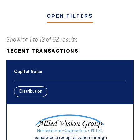
OPEN FILTERS
Showing 1 to 12 of 62 results
Business & Industrial Services
RECENT TRANSACTIONS
Distribution
Furniture
Capital Raise
Manufacturing
Distribution
Buy-Side
Capital Raise
Sell-Side
completed a recapitalization through