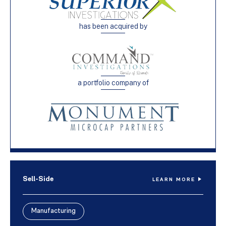
has been acquired by
a portfolio company of
Sell-Side
LEARN MORE
Manufacturing