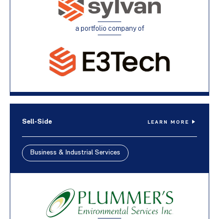
a portfolio company of
Sell-Side
LEARN MORE
Business & Industrial Services