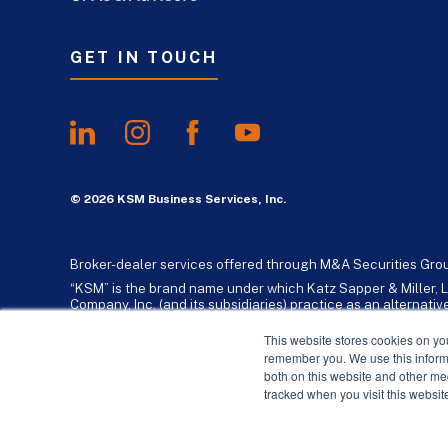
GET IN TOUCH
© 2026 KSM Business Services, Inc.
Broker-dealer services offered through M&A Securities Gro
“KSM” is the brand name under which Katz Sapper & Miller, L
Company, Inc. (and its subsidiaries) practice as an alternat
standards. Katz, Sapper & Miller, LLP is a licensed independe
business consulting services to their clients. KSM Holding Co
This website stores cookies on yo
remember you. We use this informa
both on this website and other me
tracked when you visit this websit