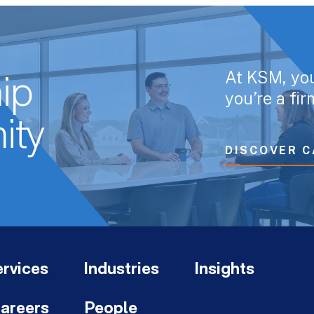
At KSM, yo
ip
you’re a fi
ity
DISCOVER C
rvices
Industries
Insights
areers
People