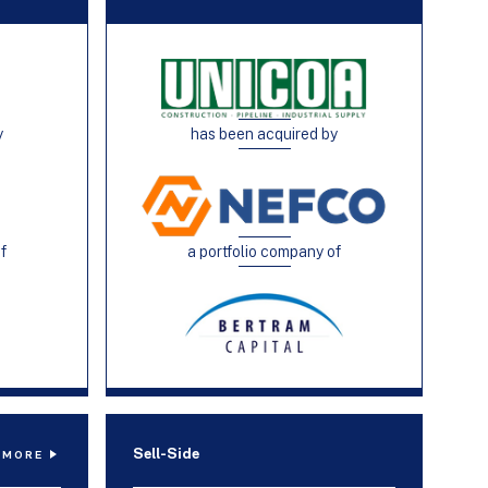
y
has been acquired by
of
a portfolio company of
Sell-Side
 MORE