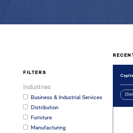
RECEN
FILTERS
Capita
Industries
Dist
Business & Industrial Services
Distribution
Furniture
Manufacturing