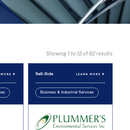
Showing 1 to 12 of 62 results
Sell-Side
 MORE
LEARN MORE
ces
Business & Industrial Services