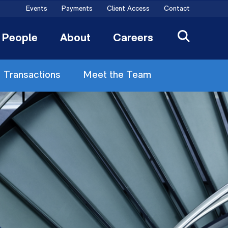
Events
Payments
Client Access
Contact
People
About
Careers
Transactions
Meet the Team