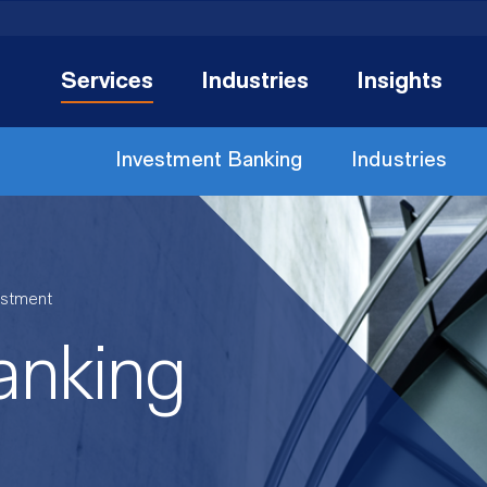
Services
Industries
Insights
Investment Banking
Industries
estment
anking