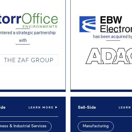
ntered a strategic partnership
has been acquired b
with
ide
Sell-Side
LEARN MORE
LEARN
ness & Industrial Services
Manufacturing