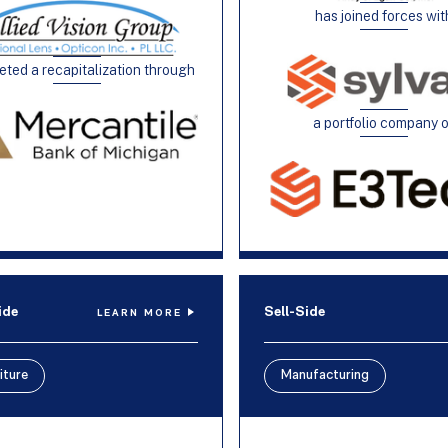
has joined forces wit
ted a recapitalization through
a portfolio company 
ide
Sell-Side
LEARN MORE
iture
Manufacturing