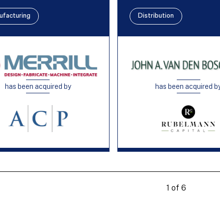
ufacturing
Distribution
has been acquired by
has been acquired b
1 of 6