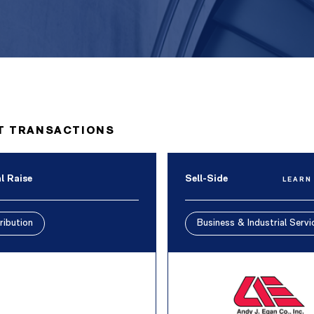
T TRANSACTIONS
l Raise
Sell-Side
LEARN
ribution
Business & Industrial Servi