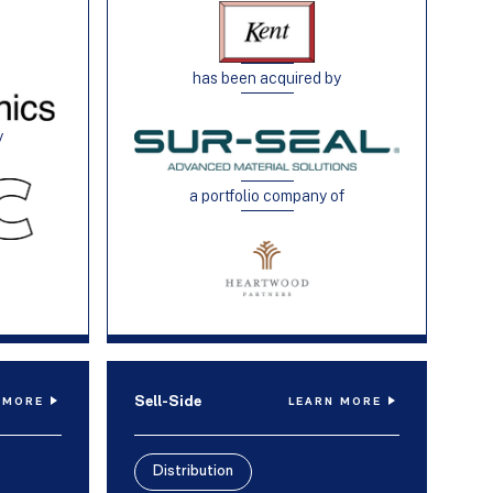
has been acquired by
y
a portfolio company of
Sell-Side
 MORE
LEARN MORE
Distribution