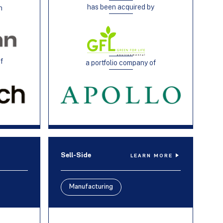
has been acquired by
h
of
a portfolio company of
Sell-Side
LEARN MORE
Manufacturing