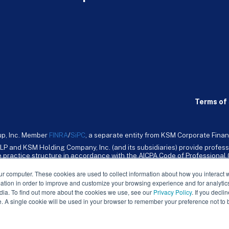
Terms of 
up, Inc. Member
FINRA
/
SiPC
, a separate entity from KSM Corporate Finan
LP and KSM Holding Company, Inc. (and its subsidiaries) provide profess
ive practice structure in accordance with the AICPA Code of Professiona
nt CPA firm that provides attest services to its clients. KSM Holding Comp
mpany, Inc. and its subsidiaries are not licensed CPA firms.
ur computer. These cookies are used to collect information about how you interact w
tion in order to improve and customize your browsing experience and for analytics
dia. To find out more about the cookies we use, see our
Privacy Policy
. If you decli
e. A single cookie will be used in your browser to remember your preference not to 