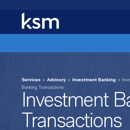
Skip
to
content
Services
Advisory
Investment Banking
Inv
Banking Transactions
Investment B
Transactions