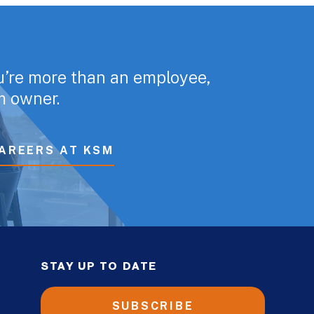
u’re more than an employee,
rm owner.
AREERS AT KSM
STAY UP TO DATE
SUBSCRIBE