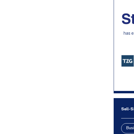
has e
Sell-S
Busi