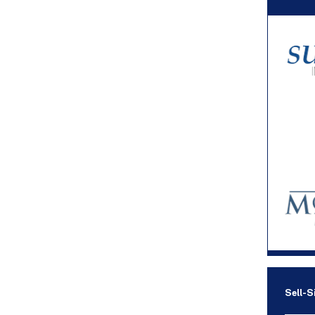
Sell-S