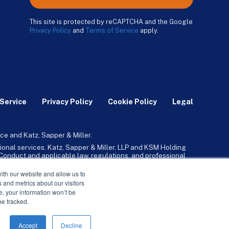
This site is protected by reCAPTCHA and the Google
Privacy Policy
and
Terms of Service
apply.
Service
Privacy Policy
Cookie Policy
Legal
ce and Katz, Sapper & Miller.
ional services. Katz, Sapper & Miller, LLP and KSM Holding
l Conduct and applicable law, regulations, and professional
any, Inc. and its subsidiaries provide tax, advisory, and
ith our website and allow us to
 and metrics about our visitors
ne, your information won’t be
be tracked.
Accept
Decline