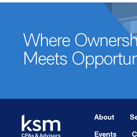
Where Ownersh
Meets Opportun
About
Se
Events
C