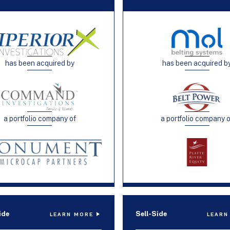
has been acquired by
has been acquired b
a portfolio company of
a portfolio company 
ide
Sell-Side
LEARN MORE
LEARN