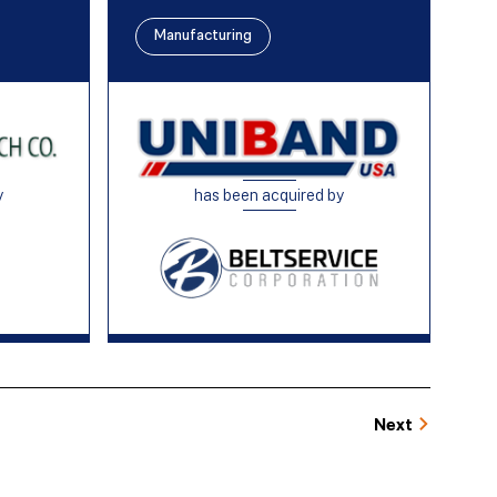
Manufacturing
y
has been acquired by
Next