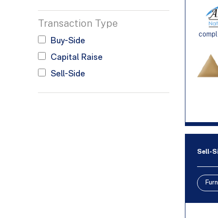
Transaction Type
comple
Buy-Side
Capital Raise
Sell-Side
Sell-S
Furn