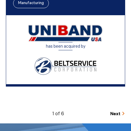
Manufacturing
has been acquired by
1 of 6
Next