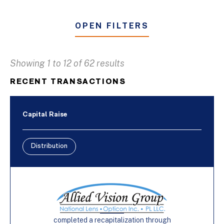
OPEN FILTERS
Showing 1 to 12 of 62 results
Business & Industrial Services
RECENT TRANSACTIONS
Distribution
Furniture
Capital Raise
Manufacturing
Distribution
Buy-Side
Capital Raise
Sell-Side
completed a recapitalization through