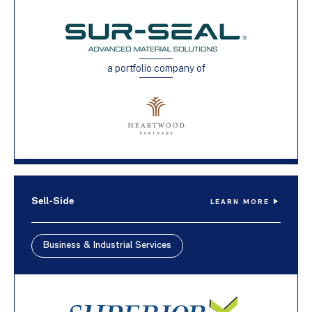
a portfolio company of
Sell-Side
LEARN MORE
Business & Industrial Services