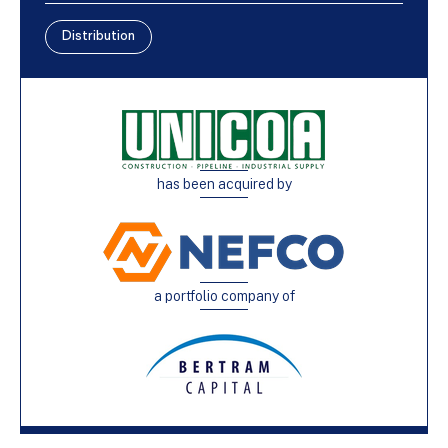
Distribution
has been acquired by
a portfolio company of