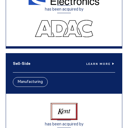
has been acquired by
Sell-Side
LEARN MORE
Manufacturing
has been acquired by