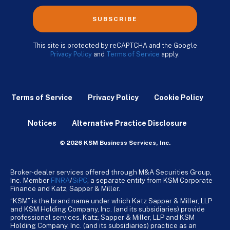
SUBSCRIBE
This site is protected by reCAPTCHA and the Google
Privacy Policy
and
Terms of Service
apply.
Terms of Service
Privacy Policy
Cookie Policy
Notices
Alternative Practice Disclosure
© 2026 KSM Business Services, Inc.
Broker-dealer services offered through M&A Securities Group,
Inc. Member
FINRA
/
SiPC
, a separate entity from KSM Corporate
Finance and Katz, Sapper & Miller.
“KSM” is the brand name under which Katz Sapper & Miller, LLP
and KSM Holding Company, Inc. (and its subsidiaries) provide
professional services. Katz, Sapper & Miller, LLP and KSM
Holding Company, Inc. (and its subsidiaries) practice as an