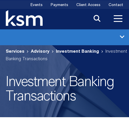
Skip
Events
Payments
Client Access
Contact
to
content
Investment Banking
Services
Advisory
Investment Banking
Investment
Industries
Banking Transactions
Transactions
Investment Banking
Meet the Team
Transactions