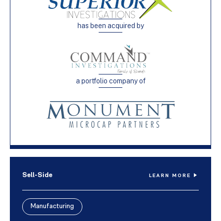
has been acquired by
a portfolio company of
Sell-Side
LEARN MORE
Manufacturing