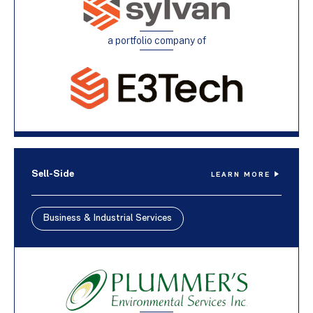
a portfolio company of
Sell-Side
LEARN MORE
Business & Industrial Services