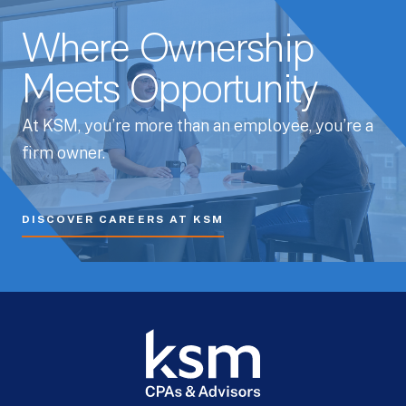
Where Ownership
Meets Opportunity
At KSM, you’re more than an employee, you’re a
firm owner.
DISCOVER CAREERS AT KSM