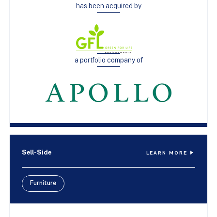
has been acquired by
a portfolio company of
Sell-Side
LEARN MORE
Furniture