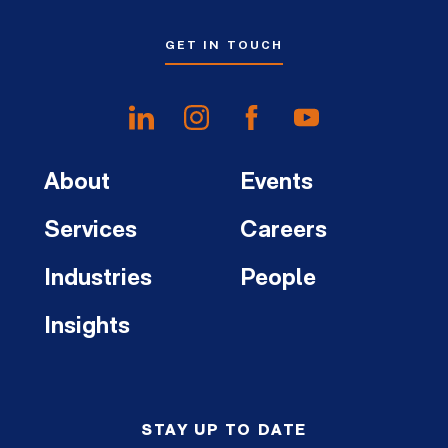
GET IN TOUCH
About
Events
Services
Careers
Industries
People
Insights
STAY UP TO DATE