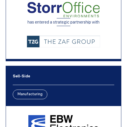
has entered a strategic partnership with
Sell-Side
Manufacturing