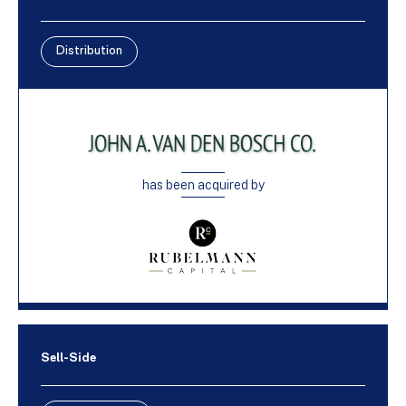
Distribution
has been acquired by
Sell-Side