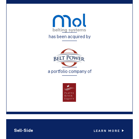
has been acquired by
a portfolio company of
Sell-Side
LEARN MORE