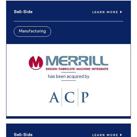
Sell-Side
LEARN MORE
Manufacturing
has been acquired by
Sell-Side
LEARN MORE