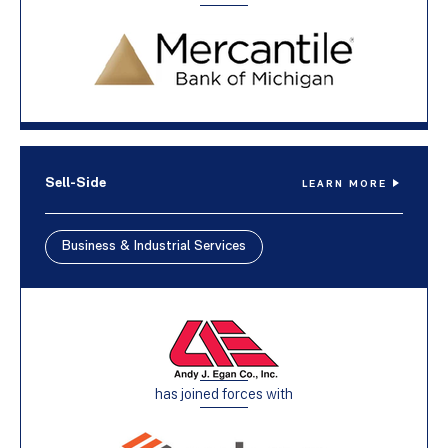
Sell-Side
LEARN MORE
Business & Industrial Services
has joined forces with