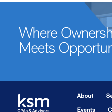
Where Ownersh
Meets Opportun
About
Se
Events
C