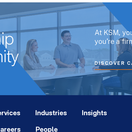
At KSM, yo
ip
you’re a fi
ity
DISCOVER C
rvices
Industries
Insights
areers
People