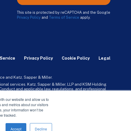
This site is protected by reCAPTCHA and the Google
Privacy Policy
and
Terms of Service
apply.
Service
Privacy Policy
Cookie Policy
Legal
ce and Katz, Sapper & Miller.
ional services. Katz, Sapper & Miller, LLP and KSM Holding
l Conduct and applicable law, regulations, and professional
any, Inc. and its subsidiaries provide tax, advisory, and
ith our website and allow us to
 and metrics about our visitors
ne, your information won’t be
be tracked.
Accept
Decline