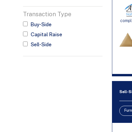
Transaction Type
comple
Buy-Side
Capital Raise
Sell-Side
Sell-S
Furn