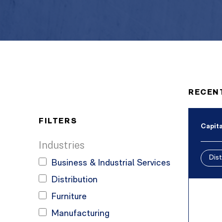
RECEN
FILTERS
Capita
Industries
Dist
Business & Industrial Services
Distribution
Furniture
Manufacturing