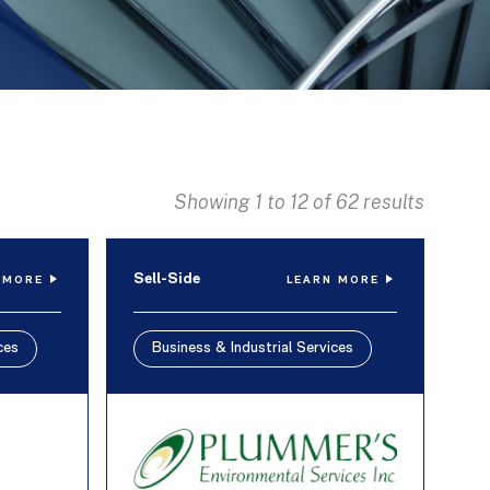
Showing 1 to 12 of 62 results
Sell-Side
 MORE
LEARN MORE
ces
Business & Industrial Services