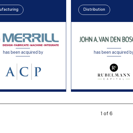
ufacturing
Distribution
has been acquired by
has been acquired b
1 of 6