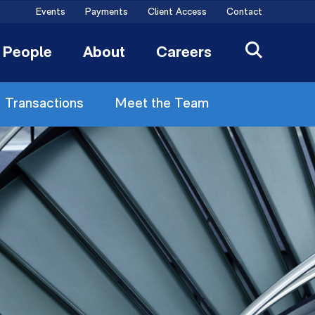
Events
Payments
Client Access
Contact
People
About
Careers
Transactions
Meet the Team