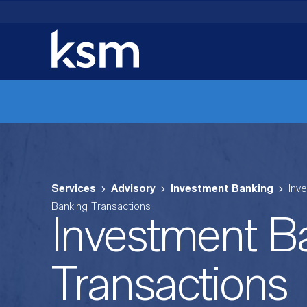
Skip
to
content
Services
Advisory
Investment Banking
Inv
Banking Transactions
Investment B
Transactions