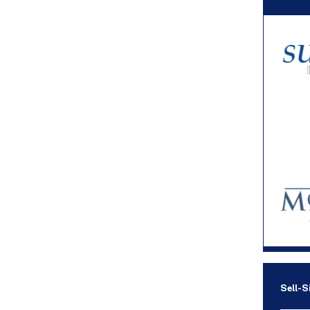
Sell-S