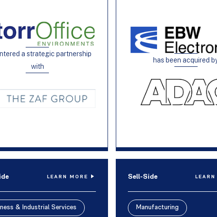
ntered a strategic partnership
has been acquired b
with
ide
Sell-Side
LEARN MORE
LEARN
ness & Industrial Services
Manufacturing