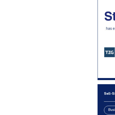
has e
Sell-S
Busi