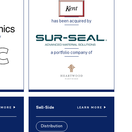
has been acquired by
y
a portfolio company of
Sell-Side
 MORE
LEARN MORE
Distribution