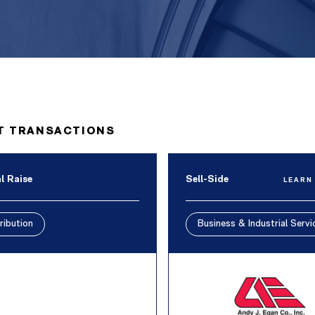
T TRANSACTIONS
l Raise
Sell-Side
LEARN
ribution
Business & Industrial Servi