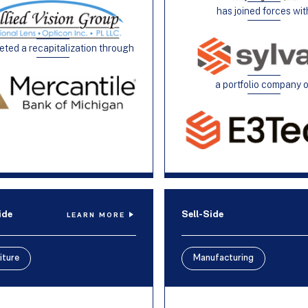
has joined forces wit
ted a recapitalization through
a portfolio company 
ide
Sell-Side
LEARN MORE
iture
Manufacturing