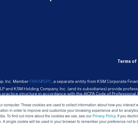
Terms of 
up, Inc. Member
FINRA
/
SiPC
, a separate entity from KSM Corporate Finan
LP and KSM Holding Company, Inc. (and its subsidiaries) provide profess
ive practice structure in accordance with the AICPA Code of Professiona
nt CPA firm that provides attest services to its clients. KSM Holding Comp
mpany, Inc. and its subsidiaries are not licensed CPA firms.
ur computer. These cookies are used to collect information about how you interact w
tion in order to improve and customize your browsing experience and for analytics
dia. To find out more about the cookies we use, see our
Privacy Policy
. If you decli
e. A single cookie will be used in your browser to remember your preference not to 