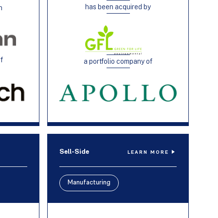
has been acquired by
h
of
a portfolio company of
Sell-Side
LEARN MORE
Manufacturing