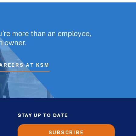
u’re more than an employee,
rm owner.
AREERS AT KSM
STAY UP TO DATE
SUBSCRIBE