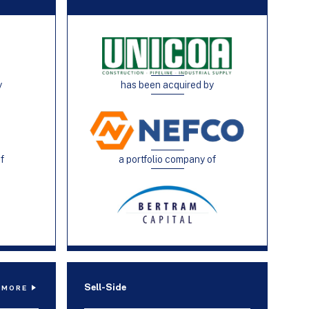
y
has been acquired by
of
a portfolio company of
Sell-Side
 MORE