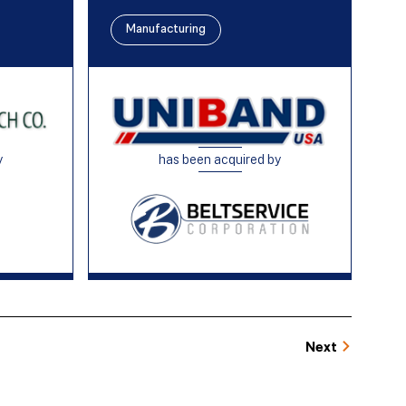
Manufacturing
y
has been acquired by
Next