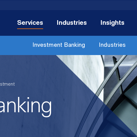
Services
Industries
Insights
Investment Banking
Industries
estment
anking