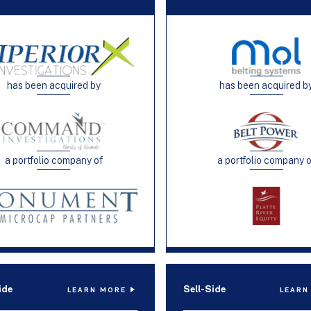
has been acquired by
has been acquired b
a portfolio company of
a portfolio company 
ide
Sell-Side
LEARN MORE
LEARN