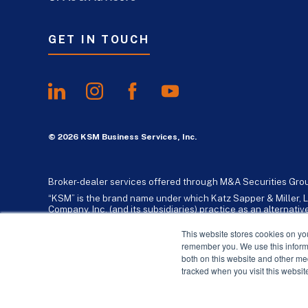
GET IN TOUCH
© 2026 KSM Business Services, Inc.
Broker-dealer services offered through M&A Securities Gro
“KSM” is the brand name under which Katz Sapper & Miller, L
Company, Inc. (and its subsidiaries) practice as an alternat
standards. Katz, Sapper & Miller, LLP is a licensed independe
business consulting services to their clients. KSM Holding Co
This website stores cookies on yo
remember you. We use this informa
both on this website and other me
tracked when you visit this websit