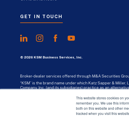
GET IN TOUCH
© 2026 KSM Business Services, Inc.
Broker-dealer services offered through M&A Securities Gro
“KSM” is the brand name under which Katz Sapper & Miller, L
Company, Inc. (and its subsidiaries) practice as an alternat
standards. Katz, Sapper & Miller, LLP is a licensed independe
business consulting services to their clients. KSM Holding Co
This website stores cookies on yo
remember you. We use this informa
both on this website and other me
tracked when you visit this websit