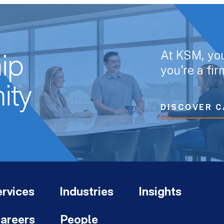
At KSM, yo
ip
you’re a fi
ity
DISCOVER C
rvices
Industries
Insights
areers
People