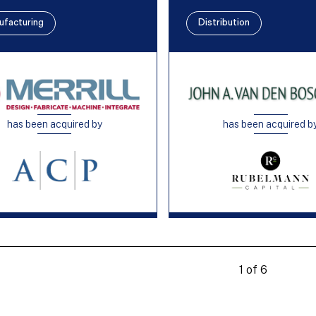
ufacturing
Distribution
has been acquired by
has been acquired b
1 of 6