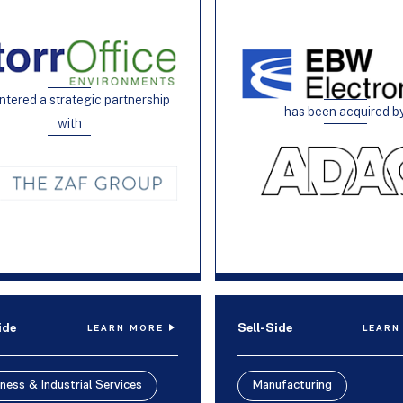
ntered a strategic partnership
has been acquired b
with
ide
Sell-Side
LEARN MORE
LEARN
ness & Industrial Services
Manufacturing