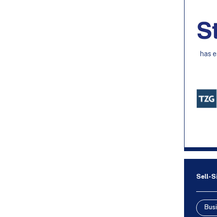
has e
Sell-S
Busi