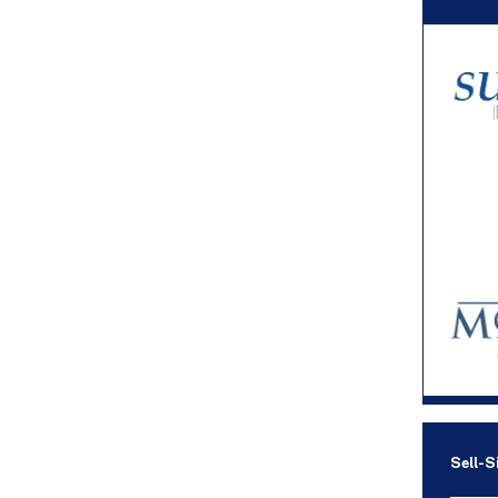
Sell-S