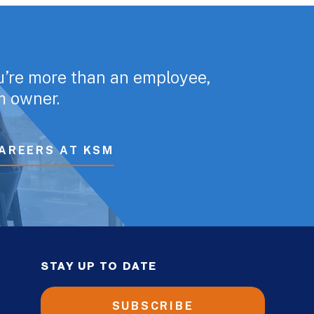
u’re more than an employee,
rm owner.
AREERS AT KSM
STAY UP TO DATE
SUBSCRIBE