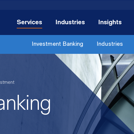
Services
Industries
Insights
Investment Banking
Industries
estment
anking