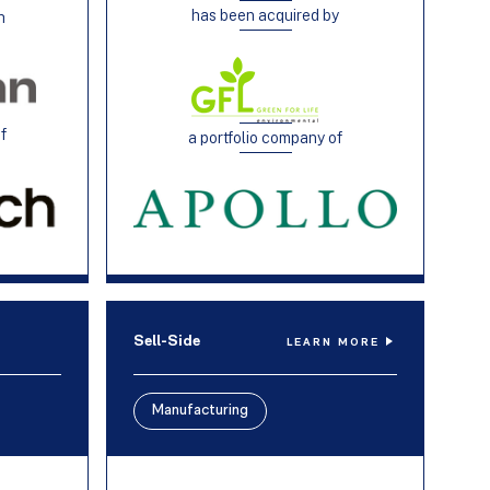
has been acquired by
h
of
a portfolio company of
Sell-Side
LEARN MORE
Manufacturing