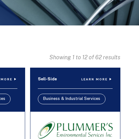
Showing 1 to 12 of 62 results
Sell-Side
 MORE
LEARN MORE
ces
Business & Industrial Services