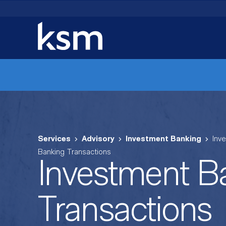
Skip
to
content
Services
Advisory
Investment Banking
Inv
Banking Transactions
Investment B
Transactions