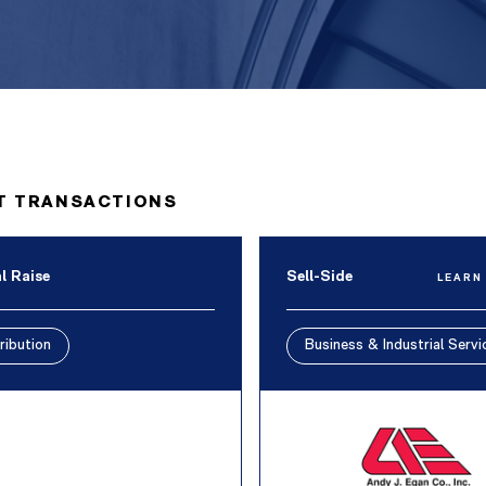
T TRANSACTIONS
l Raise
Sell-Side
LEARN
ribution
Business & Industrial Servi