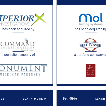
has been acquired by
has been acquired b
a portfolio company of
a portfolio company 
ide
Sell-Side
LEARN MORE
LEARN