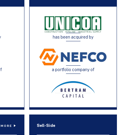
y
has been acquired by
of
a portfolio company of
Sell-Side
 MORE