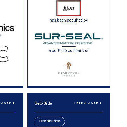
has been acquired by
y
a portfolio company of
Sell-Side
 MORE
LEARN MORE
Distribution