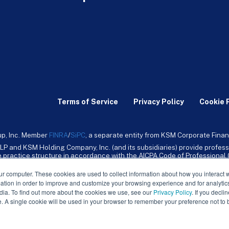
Terms of Service
Privacy Policy
Cookie 
up, Inc. Member
FINRA
/
SiPC
, a separate entity from KSM Corporate Finan
LP and KSM Holding Company, Inc. (and its subsidiaries) provide profess
ive practice structure in accordance with the AICPA Code of Professiona
nt CPA firm that provides attest services to its clients. KSM Holding Comp
mpany, Inc. and its subsidiaries are not licensed CPA firms.
ur computer. These cookies are used to collect information about how you interact w
tion in order to improve and customize your browsing experience and for analytics
dia. To find out more about the cookies we use, see our
Privacy Policy
. If you decli
e. A single cookie will be used in your browser to remember your preference not to 