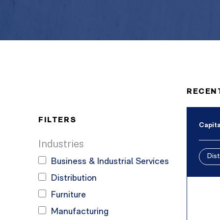
RECEN
FILTERS
Capita
Industries
Dist
Business & Industrial Services
Distribution
Furniture
Manufacturing