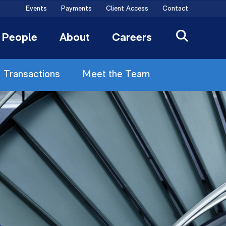
Events
Payments
Client Access
Contact
People
About
Careers
Transactions
Meet the Team