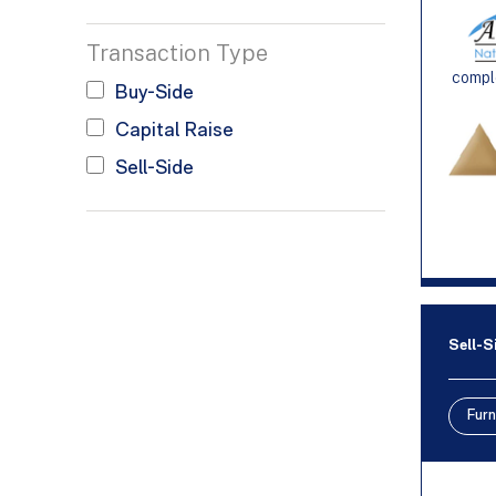
Transaction Type
comple
Buy-Side
Capital Raise
Sell-Side
Sell-S
Furn