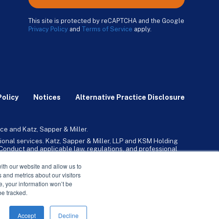
This site is protected by reCAPTCHA and the Google
Privacy Policy
and
Terms of Service
apply.
Policy
Notices
Alternative Practice Disclosure
ce and Katz, Sapper & Miller.
ional services. Katz, Sapper & Miller, LLP and KSM Holding
l Conduct and applicable law, regulations, and professional
any, Inc. and its subsidiaries provide tax, advisory, and
ith our website and allow us to
 and metrics about our visitors
ne, your information won’t be
be tracked.
Accept
Decline