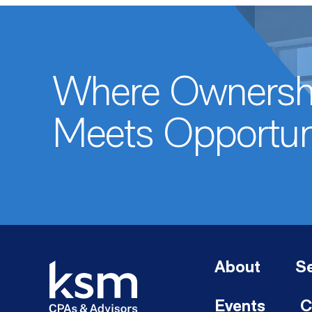
Where Ownersh
Meets Opportun
About
Se
Events
C