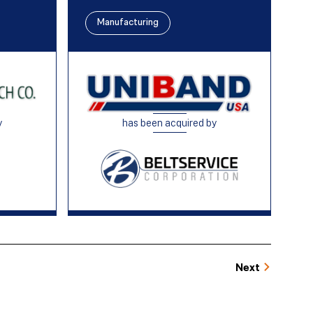
Manufacturing
y
has been acquired by
Next