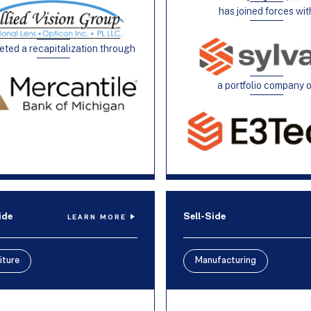
has joined forces wit
ted a recapitalization through
a portfolio company 
ide
Sell-Side
LEARN MORE
iture
Manufacturing