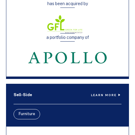
has been acquired by
a portfolio company of
Sell-Side
LEARN MORE
Furniture