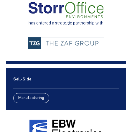
has entered a strategic partnership with
Sell-Side
Manufacturing