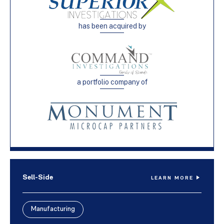
has been acquired by
a portfolio company of
Sell-Side
LEARN MORE
Manufacturing