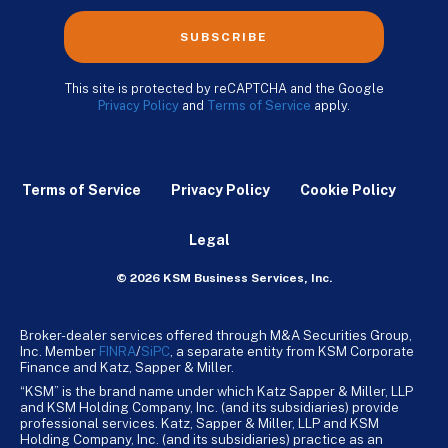
SUBSCRIBE
This site is protected by reCAPTCHA and the Google
Privacy Policy
and
Terms of Service
apply.
Terms of Service
Privacy Policy
Cookie Policy
Legal
© 2026 KSM Business Services, Inc.
Broker-dealer services offered through M&A Securities Group,
Inc. Member
FINRA
/
SiPC
, a separate entity from KSM Corporate
Finance and Katz, Sapper & Miller.
“KSM” is the brand name under which Katz Sapper & Miller, LLP
and KSM Holding Company, Inc. (and its subsidiaries) provide
professional services. Katz, Sapper & Miller, LLP and KSM
Holding Company, Inc. (and its subsidiaries) practice as an