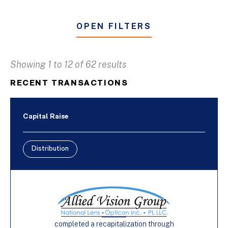
OPEN FILTERS
Showing 1 to 12 of 62 results
Business & Industrial Services
RECENT TRANSACTIONS
Distribution
Furniture
Capital Raise
Manufacturing
Distribution
Buy-Side
Capital Raise
Sell-Side
completed a recapitalization through