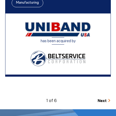
Manufacturing
has been acquired by
1 of 6
Next