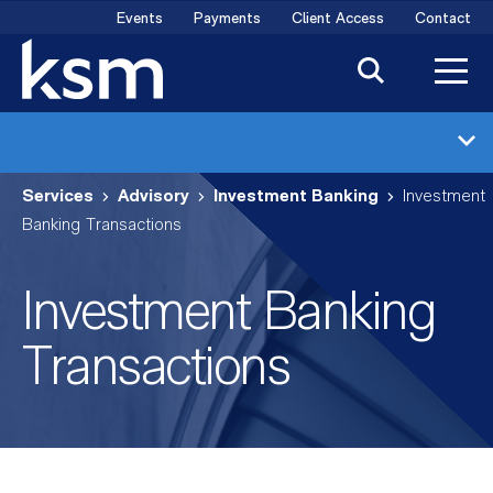
Skip
Events
Payments
Client Access
Contact
to
content
Investment Banking
Services
Advisory
Investment Banking
Investment
Industries
Banking Transactions
Transactions
Investment Banking
Meet the Team
Transactions