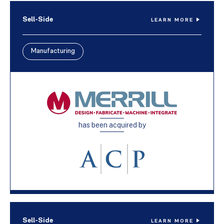
Sell-Side
LEARN MORE
Manufacturing
has been acquired by
Sell-Side
LEARN MORE