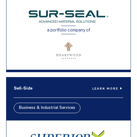
a portfolio company of
Sell-Side
LEARN MORE
Business & Industrial Services