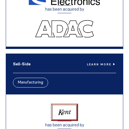
has been acquired by
Sell-Side
LEARN MORE
Manufacturing
has been acquired by