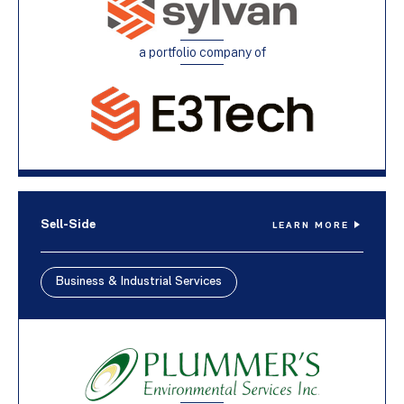
a portfolio company of
Sell-Side
LEARN MORE
Business & Industrial Services