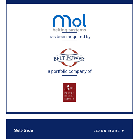
has been acquired by
a portfolio company of
Sell-Side
LEARN MORE