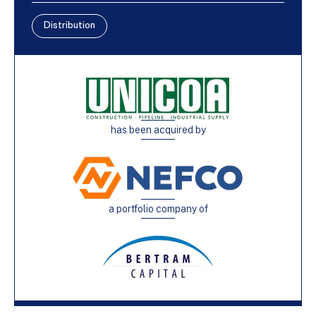
Distribution
has been acquired by
a portfolio company of