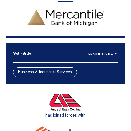
Sell-Side
LEARN MORE
Business & Industrial Services
has joined forces with