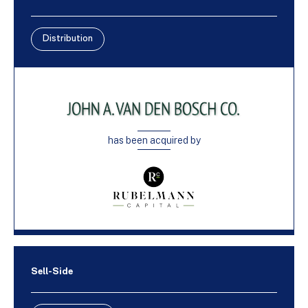
Distribution
has been acquired by
Sell-Side