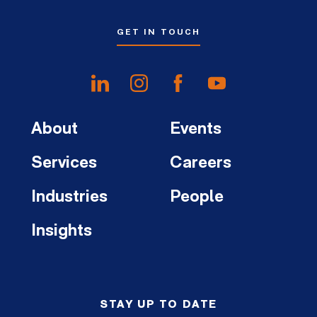
GET IN TOUCH
About
Events
Services
Careers
Industries
People
Insights
STAY UP TO DATE