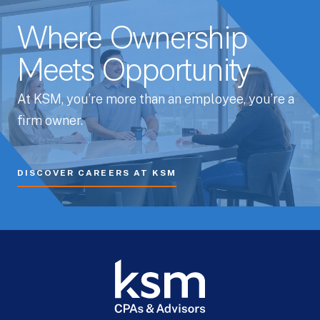
Where Ownership
Meets Opportunity
At KSM, you’re more than an employee, you’re a
firm owner.
DISCOVER CAREERS AT KSM